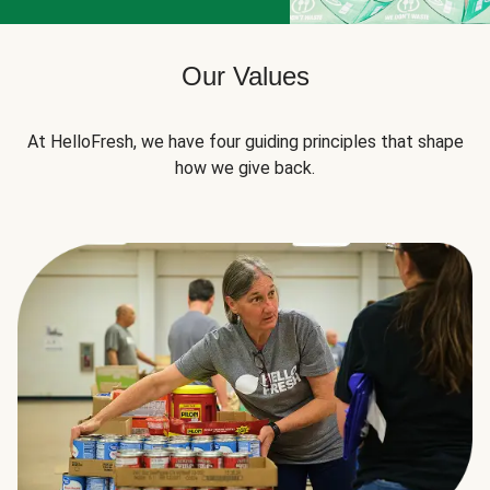
Our Values
At HelloFresh, we have four guiding principles that shape
how we give back.