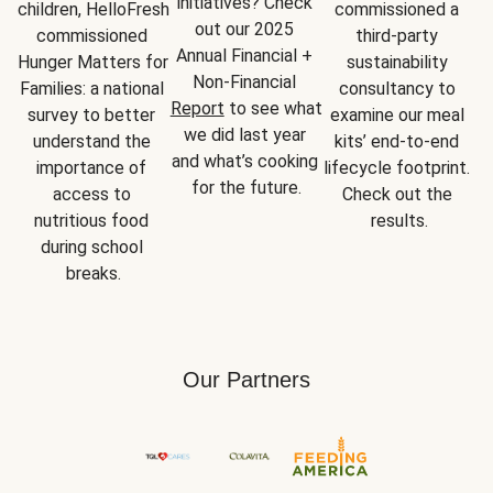
initiatives? Check 
children, HelloFresh 
commissioned a 
out our 2025 
commissioned 
third-party 
Annual Financial + 
Hunger Matters for 
sustainability 
Non-Financial 
Families: a national 
consultancy to 
Report
 to see what 
survey to better 
examine our meal 
we did last year 
understand the 
kits’ end-to-end 
and what’s cooking 
importance of 
lifecycle footprint. 
for the future.
access to 
Check out the 
nutritious food 
results.
during school 
breaks.
Our Partners