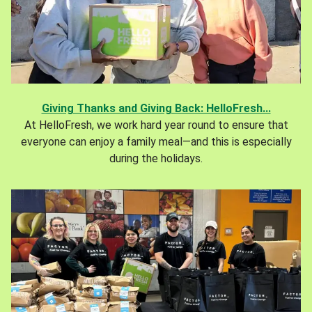
Giving Thanks and Giving Back: HelloFresh...
At HelloFresh, we work hard year round to ensure that
everyone can enjoy a family meal—and this is especially
during the holidays.