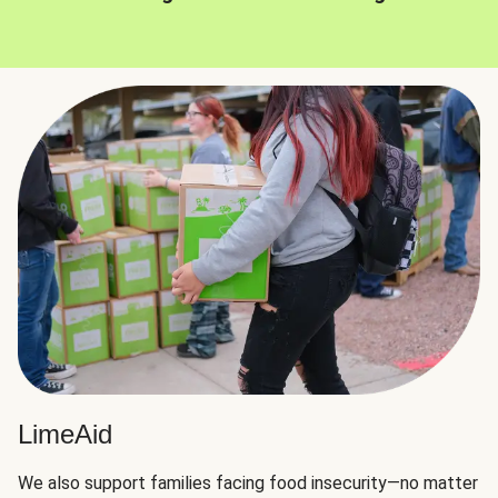
LimeAid
We also support families facing food insecurity—no matter