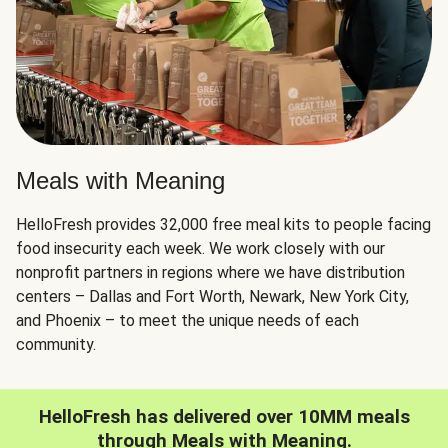
Meals with Meaning
HelloFresh provides 32,000 free meal kits to people facing
food insecurity each week. We work closely with our
nonprofit partners in regions where we have distribution
centers – Dallas and Fort Worth, Newark, New York City,
and Phoenix – to meet the unique needs of each
community.
HelloFresh has delivered over 10MM meals
through Meals with Meaning.