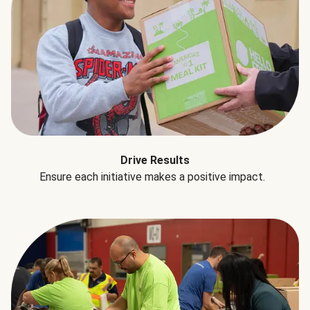
Drive Results
Ensure each initiative makes a positive impact.