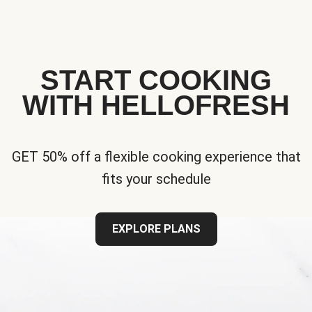
START COOKING
WITH HELLOFRESH
GET 50% off a flexible cooking experience that
fits your schedule
EXPLORE PLANS