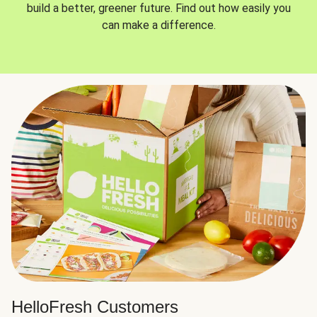
build a better, greener future. Find out how easily you
can make a difference.
HelloFresh Customers