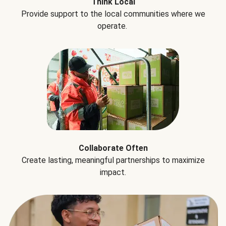
Think Local
Provide support to the local communities where we
operate.
Collaborate Often
Create lasting, meaningful partnerships to maximize
impact.