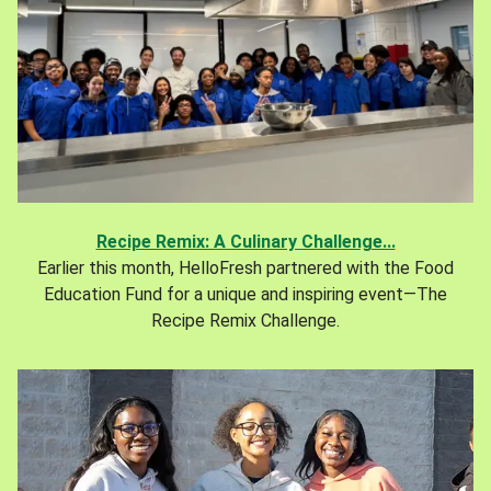
Recipe Remix: A Culinary Challenge...
Earlier this month, HelloFresh partnered with the Food
Education Fund for a unique and inspiring event—The
Recipe Remix Challenge.