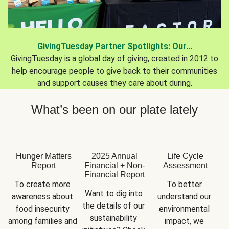
GivingTuesday Partner Spotlights: Our...
GivingTuesday is a global day of giving, created in 2012 to
help encourage people to give back to their communities
and support causes they care about during.
What’s been on our plate lately
Hunger Matters
2025 Annual
Life Cycle
Report
Financial + Non-
Assessment
Financial Report
To create more 
To better 
Want to dig into 
awareness about 
understand our 
the details of our 
food insecurity 
environmental 
sustainability 
among families and 
impact, we 