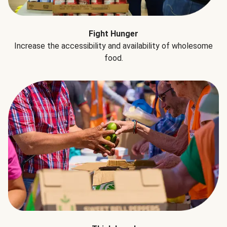
Fight Hunger
Increase the accessibility and availability of wholesome
food.