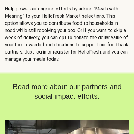
Help power our ongoing efforts by adding “Meals with
Meaning” to your HelloFresh Market selections. This
option allows you to contribute food to households in
need while still receiving your box. Or if you want to skip a
week of delivery, you can opt to donate the dollar value of
your box towards food donations to support our food bank
partners. Just log in or register for HelloFresh, and you can
manage your meals today.
Read more about our partners and
social impact efforts.