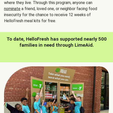
where they live. Through this program, anyone can
nominate
a friend, loved one, or neighbor facing food
insecurity for the chance to receive 12 weeks of
HelloFresh meal kits for free.
To date, HelloFresh has supported nearly 500
families in need through LimeAid.