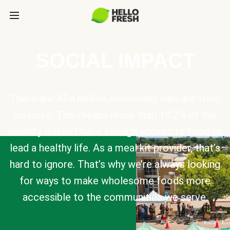
SOCIAL IMPACT
There are 47.4 million Americans who are food
insecure. This means more than 14.2% of the
country doesn’t have enough access to food to
lead a healthy life. As a meal kit provider, that’s
hard to ignore. That’s why we’re always looking
for ways to make wholesome foods more
accessible to the communities we serve.