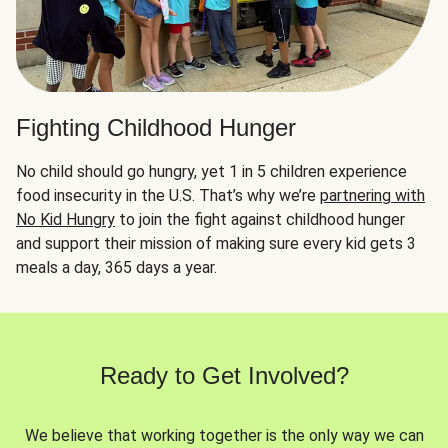
Fighting Childhood Hunger
No child should go hungry, yet 1 in 5 children experience
food insecurity in the U.S. That’s why we’re
partnering with
No Kid Hungry
to join the fight against childhood hunger
and support their mission of making sure every kid gets 3
meals a day, 365 days a year.
Ready to Get Involved?
We believe that working together is the only way we can