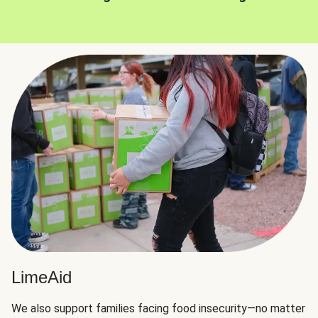
LimeAid
We also support families facing food insecurity—no matter