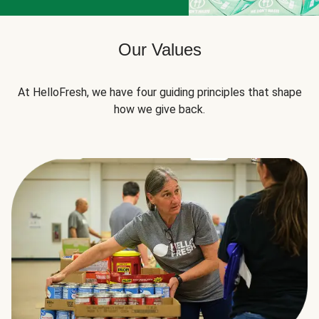
Our Values
At HelloFresh, we have four guiding principles that shape
how we give back.