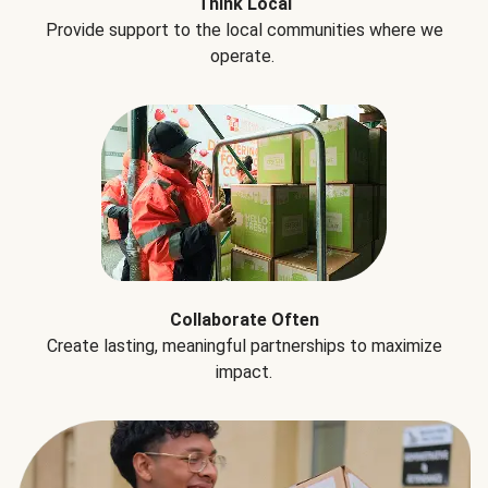
Think Local
Provide support to the local communities where we
operate.
Collaborate Often
Create lasting, meaningful partnerships to maximize
impact.