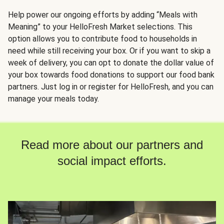
Help power our ongoing efforts by adding “Meals with
Meaning” to your HelloFresh Market selections. This
option allows you to contribute food to households in
need while still receiving your box. Or if you want to skip a
week of delivery, you can opt to donate the dollar value of
your box towards food donations to support our food bank
partners. Just log in or register for HelloFresh, and you can
manage your meals today.
Read more about our partners and
social impact efforts.