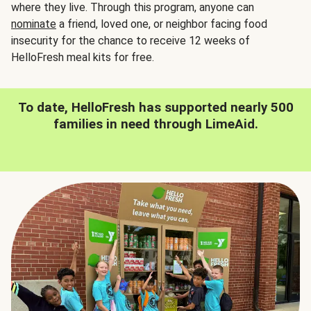
where they live. Through this program, anyone can
nominate
a friend, loved one, or neighbor facing food
insecurity for the chance to receive 12 weeks of
HelloFresh meal kits for free.
To date, HelloFresh has supported nearly 500
families in need through LimeAid.