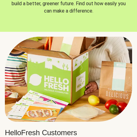
build a better, greener future. Find out how easily you
can make a difference.
HelloFresh Customers