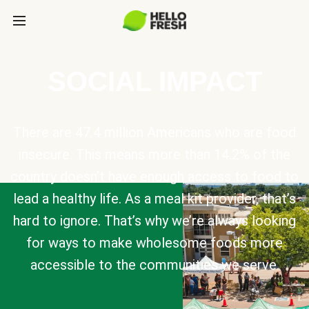
SOCIAL IMPACT
There are 47.4 million Americans who are food
insecure. This means more than 14.2% of the
country doesn’t have enough access to food to
lead a healthy life. As a meal kit provider, that’s
hard to ignore. That’s why we’re always looking
for ways to make wholesome foods more
accessible to the communities we serve.