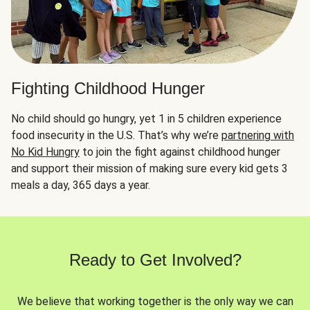
Fighting Childhood Hunger
No child should go hungry, yet 1 in 5 children experience
food insecurity in the U.S. That’s why we’re
partnering with
No Kid Hungry
to join the fight against childhood hunger
and support their mission of making sure every kid gets 3
meals a day, 365 days a year.
Ready to Get Involved?
We believe that working together is the only way we can