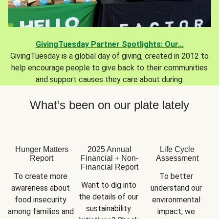
GivingTuesday Partner Spotlights: Our...
GivingTuesday is a global day of giving, created in 2012 to
help encourage people to give back to their communities
and support causes they care about during.
What’s been on our plate lately
Hunger Matters
2025 Annual
Life Cycle
Report
Financial + Non-
Assessment
Financial Report
To create more 
To better 
Want to dig into 
awareness about 
understand our 
the details of our 
food insecurity 
environmental 
sustainability 
among families and 
impact, we 