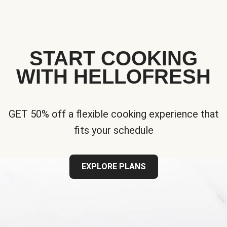
START COOKING
WITH HELLOFRESH
GET 50% off a flexible cooking experience that
fits your schedule
EXPLORE PLANS