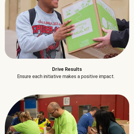
Drive Results
Ensure each initiative makes a positive impact.