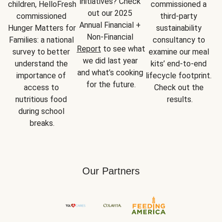
initiatives? Check 
children, HelloFresh 
commissioned a 
out our 2025 
commissioned 
third-party 
Annual Financial + 
Hunger Matters for 
sustainability 
Non-Financial 
Families: a national 
consultancy to 
Report
 to see what 
survey to better 
examine our meal 
we did last year 
understand the 
kits’ end-to-end 
and what’s cooking 
importance of 
lifecycle footprint. 
for the future.
access to 
Check out the 
nutritious food 
results.
during school 
breaks.
Our Partners