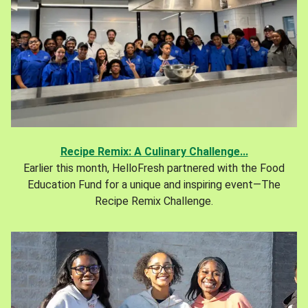
Recipe Remix: A Culinary Challenge...
Earlier this month, HelloFresh partnered with the Food
Education Fund for a unique and inspiring event—The
Recipe Remix Challenge.