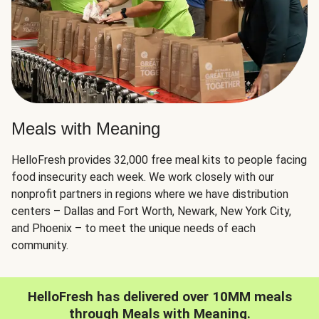
Meals with Meaning
HelloFresh provides 32,000 free meal kits to people facing
food insecurity each week. We work closely with our
nonprofit partners in regions where we have distribution
centers – Dallas and Fort Worth, Newark, New York City,
and Phoenix – to meet the unique needs of each
community.
HelloFresh has delivered over 10MM meals
through Meals with Meaning.