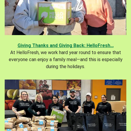
Giving Thanks and Giving Back: HelloFresh...
At HelloFresh, we work hard year round to ensure that
everyone can enjoy a family meal—and this is especially
during the holidays.