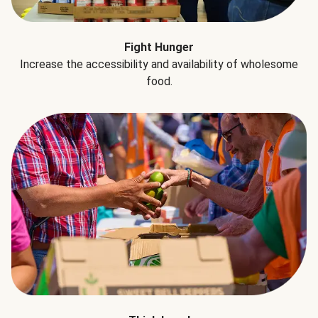
Fight Hunger
Increase the accessibility and availability of wholesome
food.