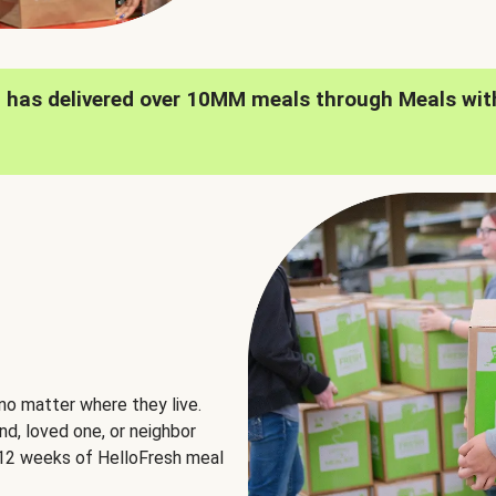
h has delivered over 10MM meals through Meals wit
no matter where they live.
nd, loved one, or neighbor
e 12 weeks of HelloFresh meal