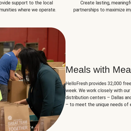
ovide support to the local
Create lasting, meaningf
unities where we operate.
partnerships to maximize im
Meals with Mea
HelloFresh provides 32,000 free
week. We work closely with our 
distribution centers – Dallas a
– to meet the unique needs of