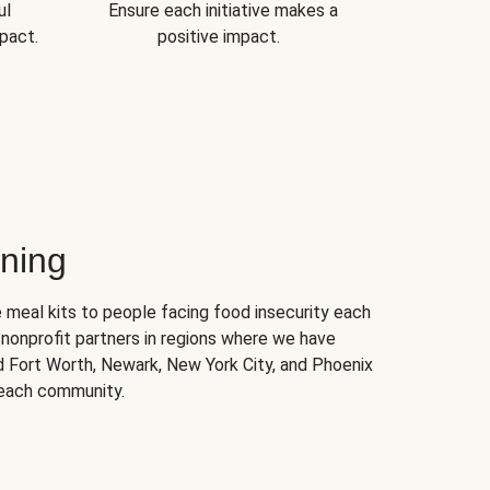
ul
Ensure each initiative makes a
pact.
positive impact.
ning
 meal kits to people facing food insecurity each
nonprofit partners in regions where we have
nd Fort Worth, Newark, New York City, and Phoenix
 each community.