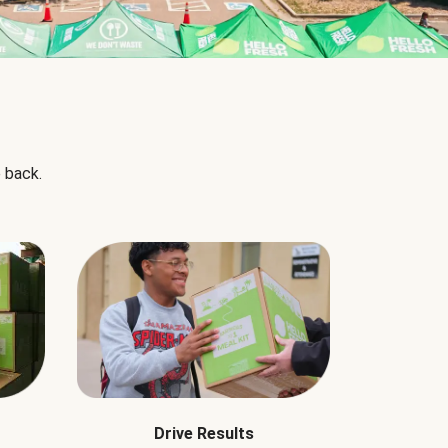
 back.
Drive Results