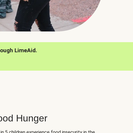
rough LimeAid.
hood Hunger
 in 5 children experience food insecurity in the