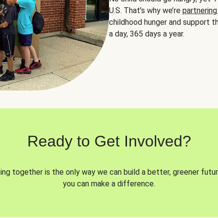
U.S. That’s why we’re
partnering
childhood hunger and support th
a day, 365 days a year.
Ready to Get Involved?
ng together is the only way we can build a better, greener futur
you can make a difference.