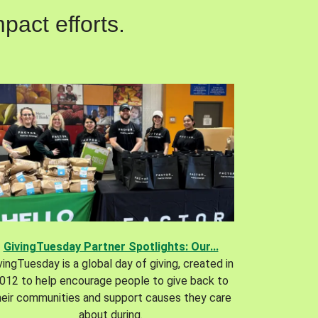
pact efforts.
GivingTuesday Partner Spotlights: Our...
vingTuesday is a global day of giving, created in
012 to help encourage people to give back to
heir communities and support causes they care
about during.