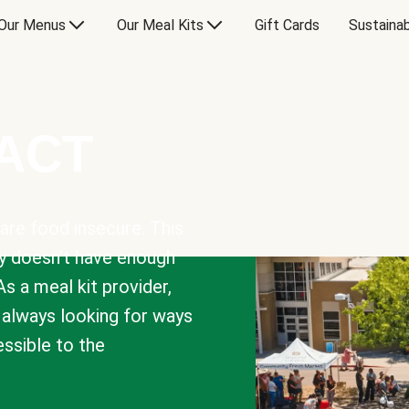
Our Menus
Our Meal Kits
Gift Cards
Sustainab
PACT
are food insecure. This
y doesn’t have enough
As a meal kit provider,
e always looking for ways
sible to the