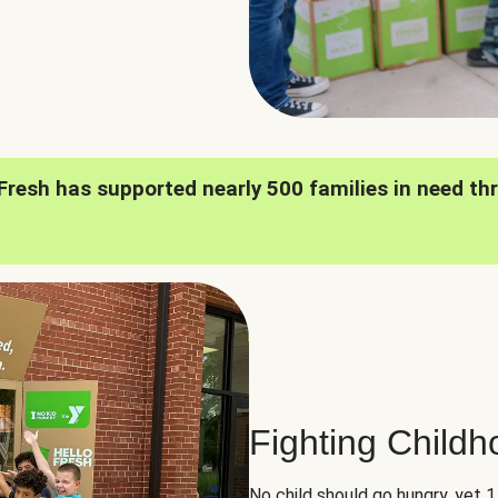
oFresh has supported nearly 500 families in need th
Fighting Child
No child should go hungry, yet 1