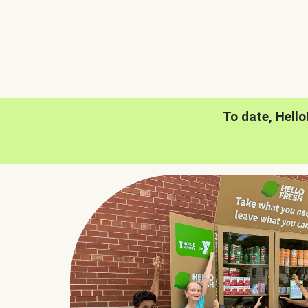
To date, Hell