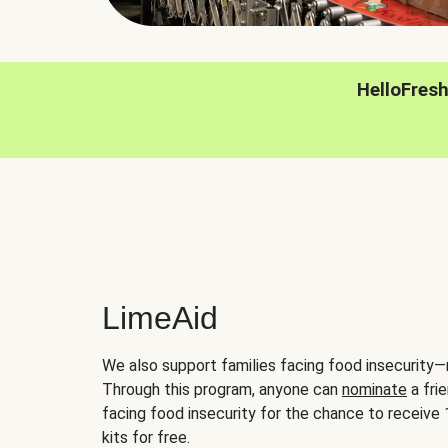
HelloFres
LimeAid
We also support families facing food insecurity—
Through this program, anyone can
nominate
a frie
facing food insecurity for the chance to receiv
kits for free.