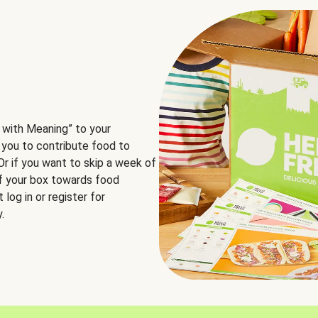
 with Meaning” to your
 you to contribute food to
 Or if you want to skip a week of
of your box towards food
log in or register for
.