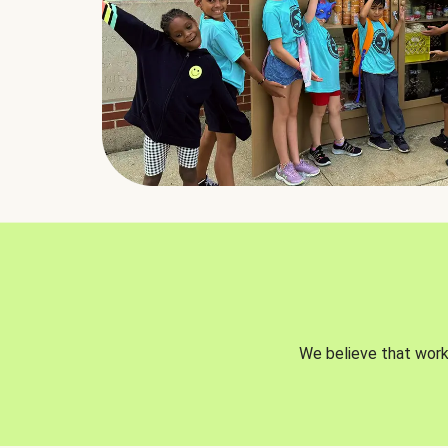
We believe that worki