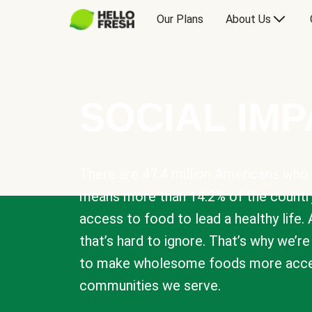
Our Plans
About Us
SOCIAL IM
There are 47.4 million Americans who 
means more than 14.2% of the countr
access to food to lead a healthy life. 
that’s hard to ignore. That’s why we’r
to make wholesome foods more acces
communities we serve.