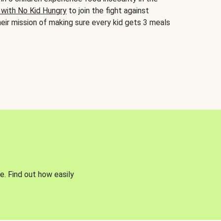
 with No Kid Hungry
to join the fight against
eir mission of making sure every kid gets 3 meals
e. Find out how easily