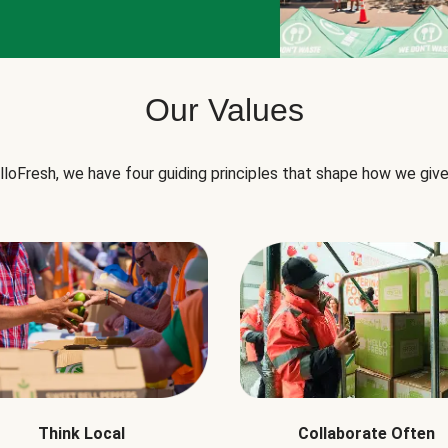
Our Values
lloFresh, we have four guiding principles that shape how we give
Think Local
Collaborate Often