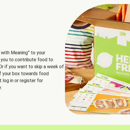
 with Meaning” to your
 you to contribute food to
 Or if you want to skip a week of
of your box towards food
log in or register for
.