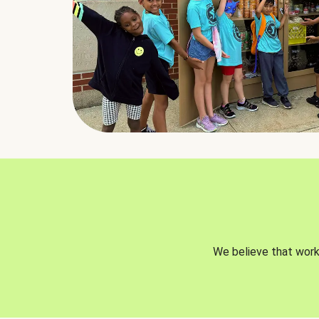
We believe that worki