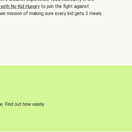
 with No Kid Hungry
to join the fight against
eir mission of making sure every kid gets 3 meals
e. Find out how easily