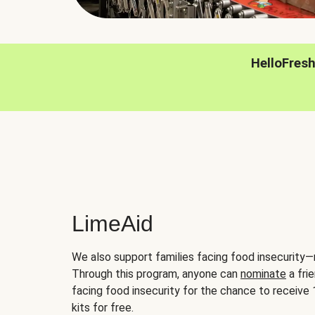
HelloFres
LimeAid
We also support families facing food insecurity—
Through this program, anyone can
nominate
a frie
facing food insecurity for the chance to receiv
kits for free.