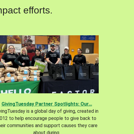
pact efforts.
GivingTuesday Partner Spotlights: Our...
vingTuesday is a global day of giving, created in
012 to help encourage people to give back to
heir communities and support causes they care
about during.