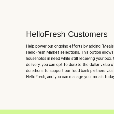
HelloFresh Customers
Help power our ongoing efforts by adding “Meals
HelloFresh Market selections. This option allows
households in need while still receiving your box.
delivery, you can opt to donate the dollar value 
donations to support our food bank partners. Just 
HelloFresh, and you can manage your meals today