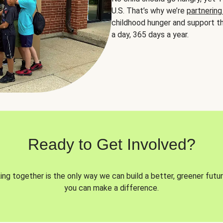
U.S. That’s why we’re
partnering
childhood hunger and support th
a day, 365 days a year.
Ready to Get Involved?
ng together is the only way we can build a better, greener futur
you can make a difference.