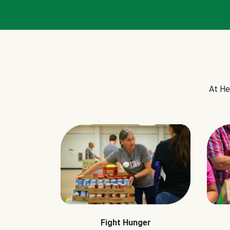
At He
Fight Hunger