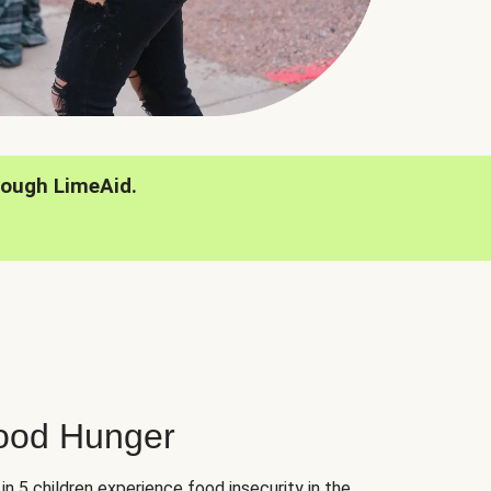
rough LimeAid.
hood Hunger
 in 5 children experience food insecurity in the