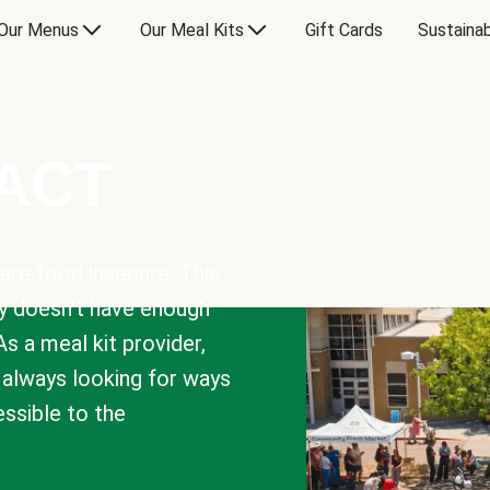
Our Menus
Our Meal Kits
Gift Cards
Sustainab
PACT
are food insecure. This
y doesn’t have enough
As a meal kit provider,
e always looking for ways
sible to the