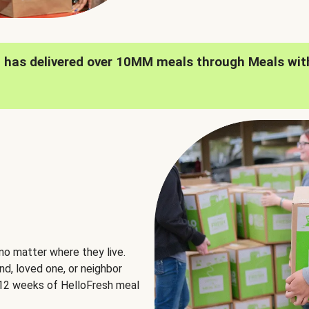
h has delivered over 10MM meals through Meals wit
no matter where they live.
nd, loved one, or neighbor
e 12 weeks of HelloFresh meal