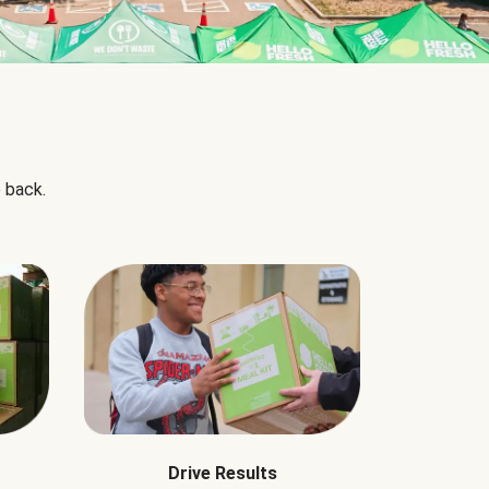
 back.
Drive Results