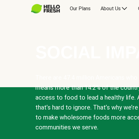
Our Plans
About Us
SOCIAL IM
There are 47.4 million Americans who 
means more than 14.2% of the countr
access to food to lead a healthy life. 
that’s hard to ignore. That’s why we’r
to make wholesome foods more acces
communities we serve.