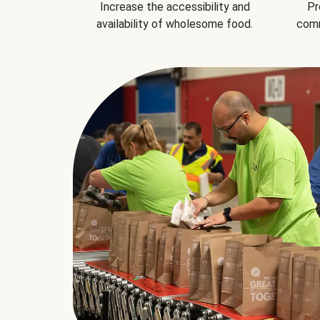
Increase the accessibility and
Pr
availability of wholesome food.
comm