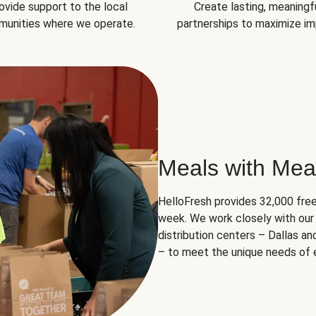
ovide support to the local
Create lasting, meaningf
unities where we operate.
partnerships to maximize im
Meals with Mea
HelloFresh provides 32,000 free
week. We work closely with our 
distribution centers – Dallas a
– to meet the unique needs of