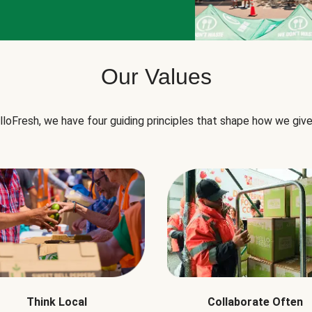
Our Values
lloFresh, we have four guiding principles that shape how we give
Think Local
Collaborate Often