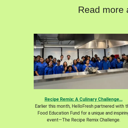
Read more ab
Recipe Remix: A Culinary Challenge...
Earlier this month, HelloFresh partnered with 
Food Education Fund for a unique and inspirin
event—The Recipe Remix Challenge.