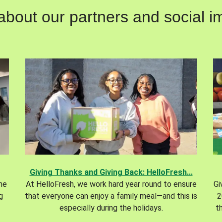
out our partners and social im
Giving Thanks and Giving Back: HelloFresh...
the
At HelloFresh, we work hard year round to ensure
Gi
g
that everyone can enjoy a family meal—and this is
2
especially during the holidays.
t