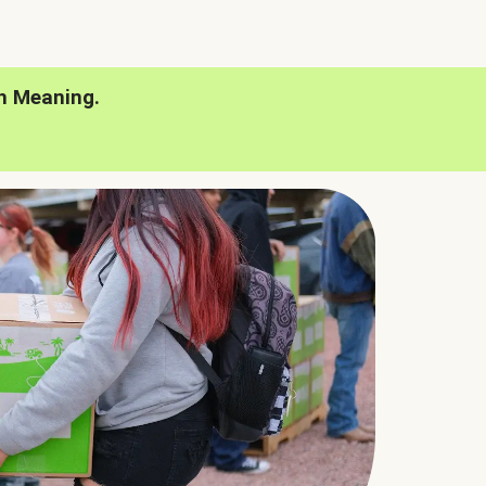
h Meaning.