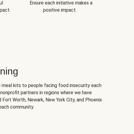
ul
Ensure each initiative makes a
pact.
positive impact.
ning
 meal kits to people facing food insecurity each
nonprofit partners in regions where we have
nd Fort Worth, Newark, New York City, and Phoenix
 each community.