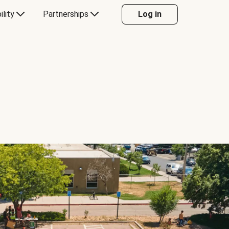
ility
Partnerships
Log in