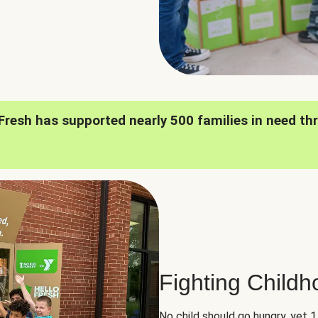
oFresh has supported nearly 500 families in need th
Fighting Child
No child should go hungry, yet 1