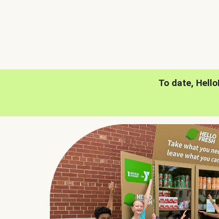
To date, Hell