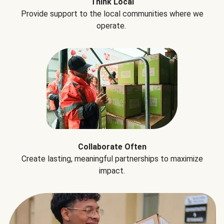
Think Local
Provide support to the local communities where we
operate.
Collaborate Often
Create lasting, meaningful partnerships to maximize
impact.