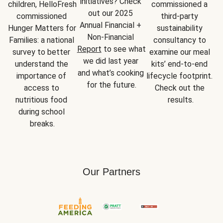
initiatives? Check 
children, HelloFresh 
commissioned a 
out our 2025 
commissioned 
third-party 
Annual Financial + 
Hunger Matters for 
sustainability 
Non-Financial 
Families: a national 
consultancy to 
Report
 to see what 
survey to better 
examine our meal 
we did last year 
understand the 
kits’ end-to-end 
and what’s cooking 
importance of 
lifecycle footprint. 
for the future.
access to 
Check out the 
nutritious food 
results.
during school 
breaks.
Our Partners