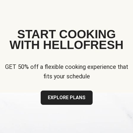
START COOKING
WITH HELLOFRESH
GET 50% off a flexible cooking experience that
fits your schedule
EXPLORE PLANS