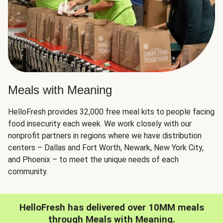
Meals with Meaning
HelloFresh provides 32,000 free meal kits to people facing
food insecurity each week. We work closely with our
nonprofit partners in regions where we have distribution
centers – Dallas and Fort Worth, Newark, New York City,
and Phoenix – to meet the unique needs of each
community.
HelloFresh has delivered over 10MM meals
through Meals with Meaning.