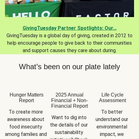
GivingTuesday Partner Spotlights: Our...
GivingTuesday is a global day of giving, created in 2012 to
help encourage people to give back to their communities
and support causes they care about during.
What’s been on our plate lately
Hunger Matters
2025 Annual
Life Cycle
Report
Financial + Non-
Assessment
Financial Report
To create more 
To better 
Want to dig into 
awareness about 
understand our 
the details of our 
food insecurity 
environmental 
sustainability 
among families and 
impact, we 