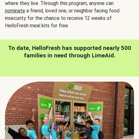
where they live. Through this program, anyone can
nominate
a friend, loved one, or neighbor facing food
insecurity for the chance to receive 12 weeks of
HelloFresh meal kits for free.
To date, HelloFresh has supported nearly 500
families in need through LimeAid.