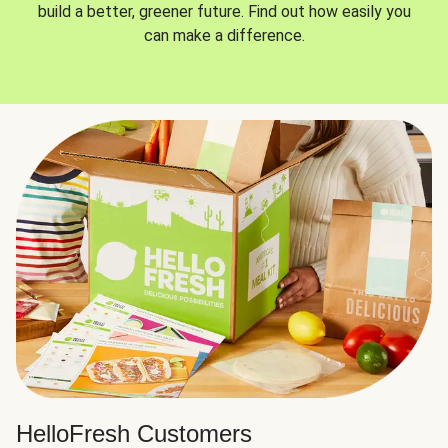
build a better, greener future. Find out how easily you
can make a difference.
HelloFresh Customers