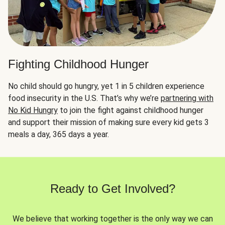
Fighting Childhood Hunger
No child should go hungry, yet 1 in 5 children experience
food insecurity in the U.S. That’s why we’re
partnering with
No Kid Hungry
to join the fight against childhood hunger
and support their mission of making sure every kid gets 3
meals a day, 365 days a year.
Ready to Get Involved?
We believe that working together is the only way we can