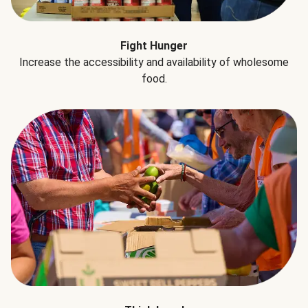
Fight Hunger
Increase the accessibility and availability of wholesome
food.