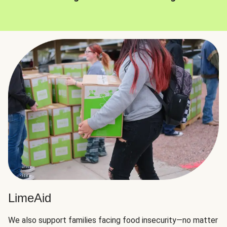
LimeAid
We also support families facing food insecurity—no matter