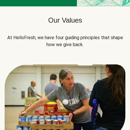
Our Values
At HelloFresh, we have four guiding principles that shape
how we give back.