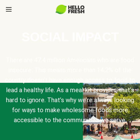
SOCIAL IMPACT
There are 47.4 million Americans who are food
insecure. This means more than 14.2% of the
country doesn’t have enough access to food to
lead a healthy life. As a meal kit provider, that’s
hard to ignore. That’s why we’re always looking
for ways to make wholesome foods more
accessible to the communities we serve.