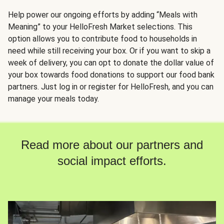
Help power our ongoing efforts by adding “Meals with
Meaning” to your HelloFresh Market selections. This
option allows you to contribute food to households in
need while still receiving your box. Or if you want to skip a
week of delivery, you can opt to donate the dollar value of
your box towards food donations to support our food bank
partners. Just log in or register for HelloFresh, and you can
manage your meals today.
Read more about our partners and
social impact efforts.