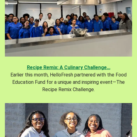
Recipe Remix: A Culinary Challenge...
Earlier this month, HelloFresh partnered with the Food
Education Fund for a unique and inspiring event—The
Recipe Remix Challenge.