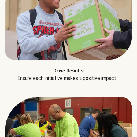
Drive Results
Ensure each initiative makes a positive impact.