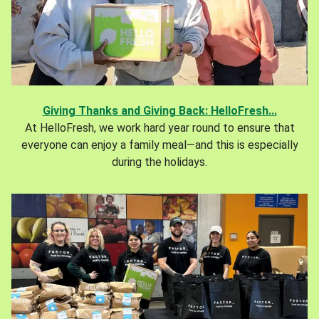
Giving Thanks and Giving Back: HelloFresh...
At HelloFresh, we work hard year round to ensure that
everyone can enjoy a family meal—and this is especially
during the holidays.