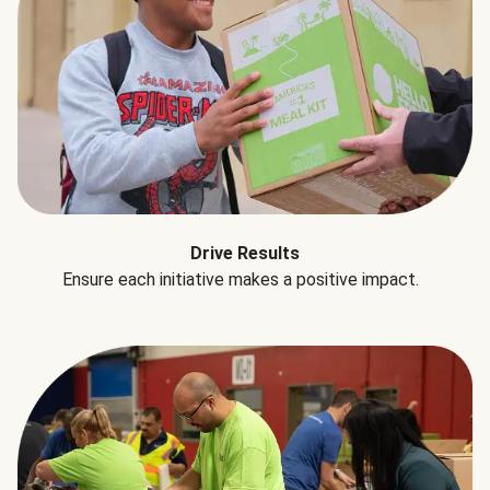
Drive Results
Ensure each initiative makes a positive impact.