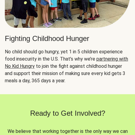
Fighting Childhood Hunger
No child should go hungry, yet 1 in 5 children experience
food insecurity in the U.S. That’s why we’re
partnering with
No Kid Hungry
to join the fight against childhood hunger
and support their mission of making sure every kid gets 3
meals a day, 365 days a year.
Ready to Get Involved?
We believe that working together is the only way we can