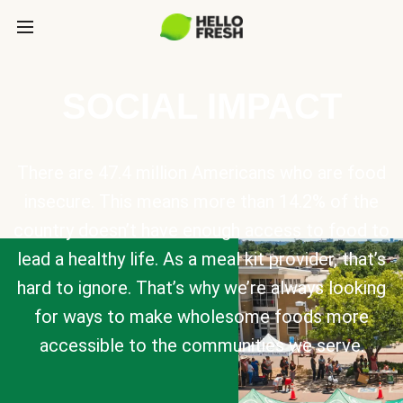
SOCIAL IMPACT
There are 47.4 million Americans who are food
insecure. This means more than 14.2% of the
country doesn’t have enough access to food to
lead a healthy life. As a meal kit provider, that’s
hard to ignore. That’s why we’re always looking
for ways to make wholesome foods more
accessible to the communities we serve.