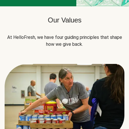
Our Values
At HelloFresh, we have four guiding principles that shape
how we give back.