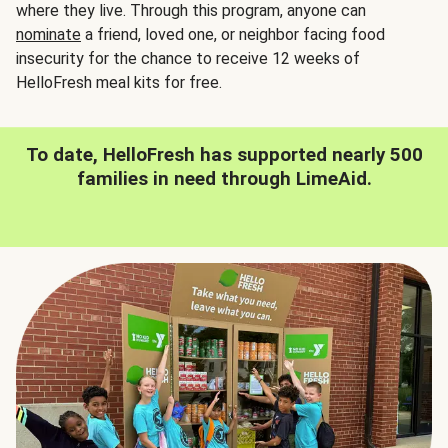
where they live. Through this program, anyone can
nominate
a friend, loved one, or neighbor facing food
insecurity for the chance to receive 12 weeks of
HelloFresh meal kits for free.
To date, HelloFresh has supported nearly 500
families in need through LimeAid.