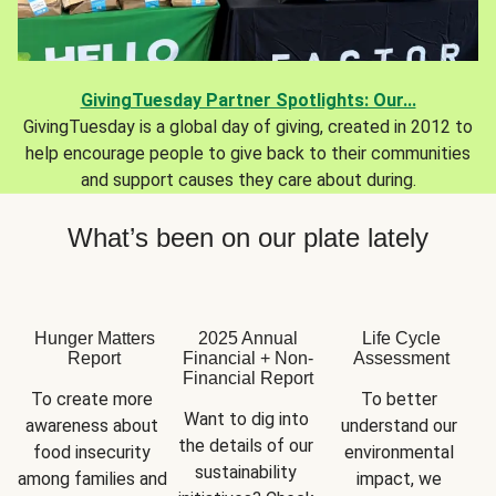
GivingTuesday Partner Spotlights: Our...
GivingTuesday is a global day of giving, created in 2012 to
help encourage people to give back to their communities
and support causes they care about during.
What’s been on our plate lately
Hunger Matters
2025 Annual
Life Cycle
Report
Financial + Non-
Assessment
Financial Report
To create more 
To better 
Want to dig into 
awareness about 
understand our 
the details of our 
food insecurity 
environmental 
sustainability 
among families and 
impact, we 