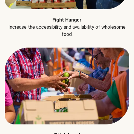
Fight Hunger
Increase the accessibility and availability of wholesome
food.