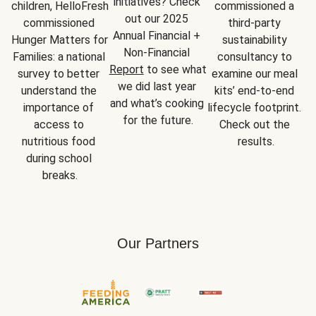
initiatives? Check 
children, HelloFresh 
commissioned a 
out our 2025 
commissioned 
third-party 
Annual Financial + 
Hunger Matters for 
sustainability 
Non-Financial 
Families: a national 
consultancy to 
Report
 to see what 
survey to better 
examine our meal 
we did last year 
understand the 
kits’ end-to-end 
and what’s cooking 
importance of 
lifecycle footprint. 
for the future.
access to 
Check out the 
nutritious food 
results.
during school 
breaks.
Our Partners