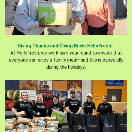
Giving Thanks and Giving Back: HelloFresh...
At HelloFresh, we work hard year round to ensure that
everyone can enjoy a family meal—and this is especially
during the holidays.