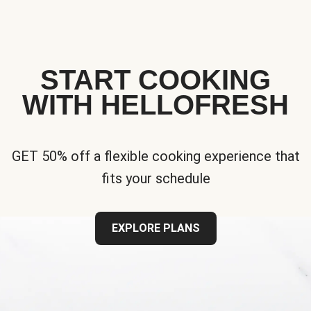
START COOKING
WITH HELLOFRESH
GET 50% off a flexible cooking experience that
fits your schedule
EXPLORE PLANS