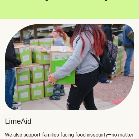
LimeAid
We also support families facing food insecurity—no matter