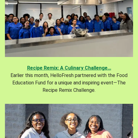
Recipe Remix: A Culinary Challenge...
Earlier this month, HelloFresh partnered with the Food
Education Fund for a unique and inspiring event—The
Recipe Remix Challenge.