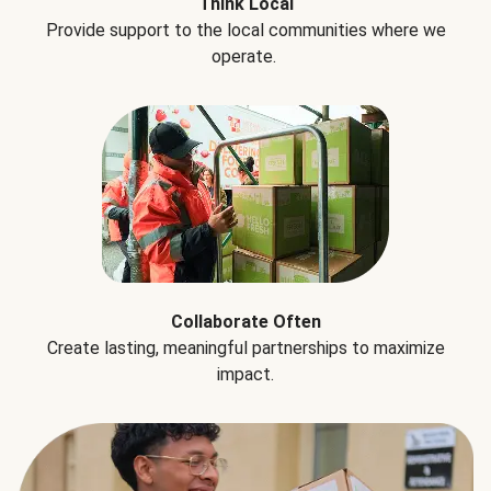
Think Local
Provide support to the local communities where we
operate.
Collaborate Often
Create lasting, meaningful partnerships to maximize
impact.