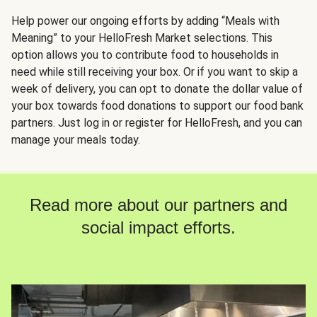
Help power our ongoing efforts by adding “Meals with
Meaning” to your HelloFresh Market selections. This
option allows you to contribute food to households in
need while still receiving your box. Or if you want to skip a
week of delivery, you can opt to donate the dollar value of
your box towards food donations to support our food bank
partners. Just log in or register for HelloFresh, and you can
manage your meals today.
Read more about our partners and
social impact efforts.