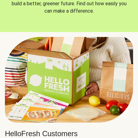
build a better, greener future. Find out how easily you
can make a difference.
HelloFresh Customers