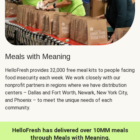
Meals with Meaning
HelloFresh provides 32,000 free meal kits to people facing
food insecurity each week. We work closely with our
nonprofit partners in regions where we have distribution
centers – Dallas and Fort Worth, Newark, New York City,
and Phoenix – to meet the unique needs of each
community.
HelloFresh has delivered over 10MM meals
through Meals with Meaning.