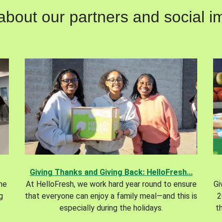
out our partners and social im
Giving Thanks and Giving Back: HelloFresh...
the
At HelloFresh, we work hard year round to ensure
Gi
g
that everyone can enjoy a family meal—and this is
2
especially during the holidays.
t