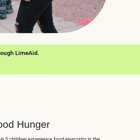
rough LimeAid.
hood Hunger
 in 5 children experience food insecurity in the