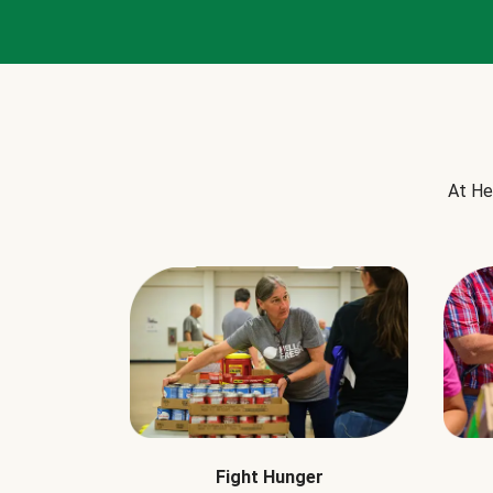
At He
Fight Hunger