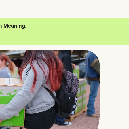
h Meaning.