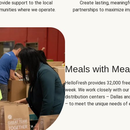
ovide support to the local
Create lasting, meaningf
unities where we operate.
partnerships to maximize im
Meals with Mea
HelloFresh provides 32,000 free
week. We work closely with our 
distribution centers – Dallas a
– to meet the unique needs of