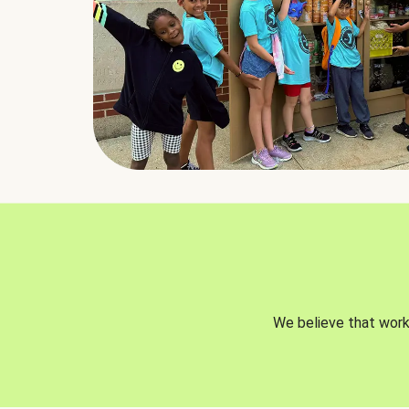
We believe that worki