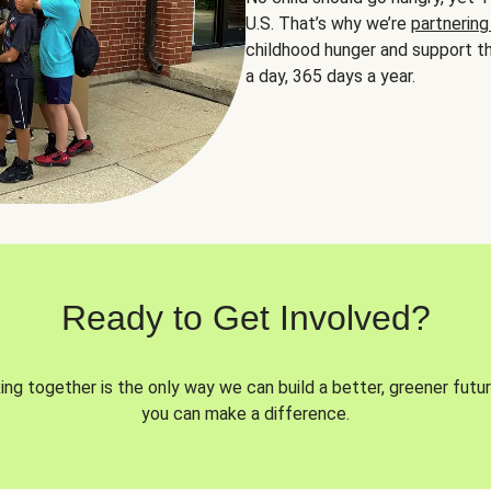
U.S. That’s why we’re
partnering
childhood hunger and support th
a day, 365 days a year.
Ready to Get Involved?
ng together is the only way we can build a better, greener futur
you can make a difference.