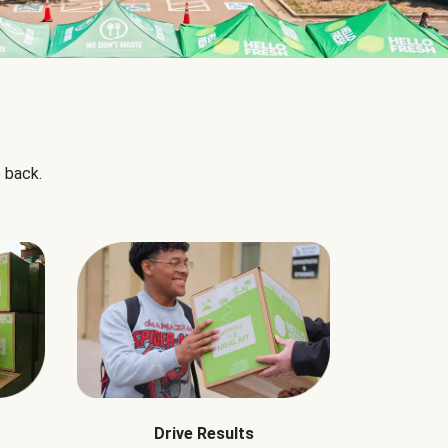
 back.
Drive Results