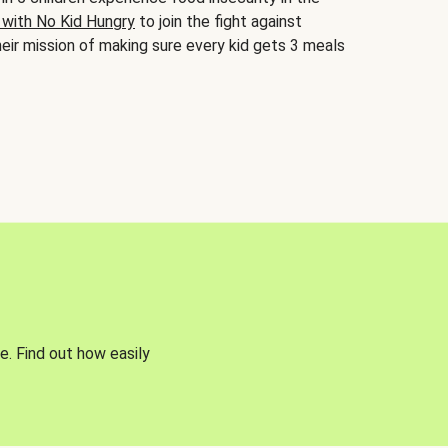
 with No Kid Hungry
to join the fight against
eir mission of making sure every kid gets 3 meals
e. Find out how easily