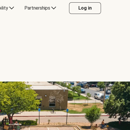
ility
Partnerships
Log in