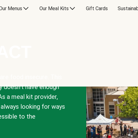
Our Menus
Our Meal Kits
Gift Cards
Sustainab
PACT
are food insecure. This
y doesn’t have enough
As a meal kit provider,
e always looking for ways
sible to the