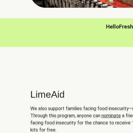
HelloFres
LimeAid
We also support families facing food insecurity—
Through this program, anyone can
nominate
a frie
facing food insecurity for the chance to receiv
kits for free.