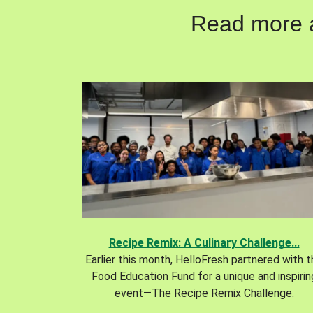
Read more ab
Recipe Remix: A Culinary Challenge...
Earlier this month, HelloFresh partnered with 
Food Education Fund for a unique and inspirin
event—The Recipe Remix Challenge.