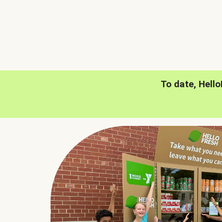
To date, Hell