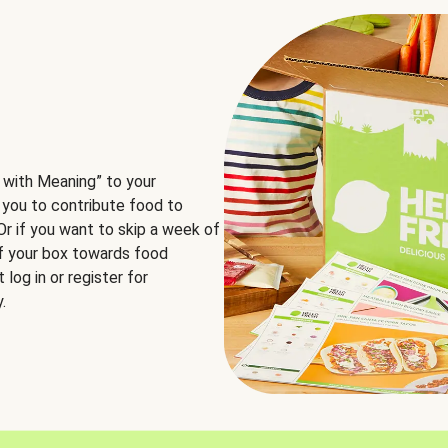
 with Meaning” to your
 you to contribute food to
 Or if you want to skip a week of
of your box towards food
log in or register for
.