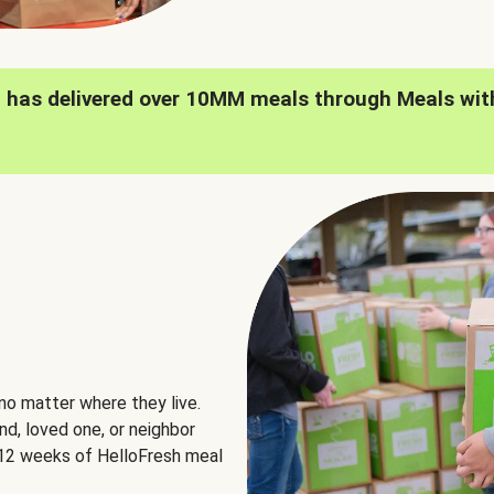
h has delivered over 10MM meals through Meals wit
no matter where they live.
nd, loved one, or neighbor
e 12 weeks of HelloFresh meal