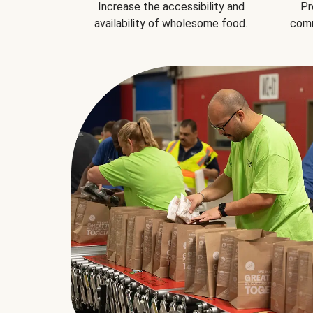
Increase the accessibility and
Pr
availability of wholesome food.
comm