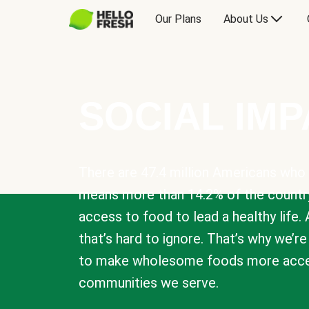
Our Plans
About Us
SOCIAL IM
There are 47.4 million Americans who 
means more than 14.2% of the countr
access to food to lead a healthy life. 
that’s hard to ignore. That’s why we’r
to make wholesome foods more acces
communities we serve.