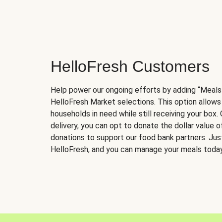
HelloFresh Customers
Help power our ongoing efforts by adding “Meals
HelloFresh Market selections. This option allows
households in need while still receiving your box.
delivery, you can opt to donate the dollar value 
donations to support our food bank partners. Just 
HelloFresh, and you can manage your meals today