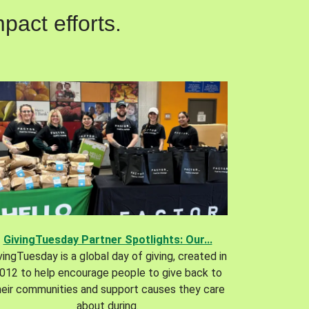
pact efforts.
GivingTuesday Partner Spotlights: Our...
vingTuesday is a global day of giving, created in
012 to help encourage people to give back to
heir communities and support causes they care
about during.