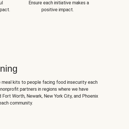
ul
Ensure each initiative makes a
pact.
positive impact.
ning
 meal kits to people facing food insecurity each
nonprofit partners in regions where we have
nd Fort Worth, Newark, New York City, and Phoenix
 each community.