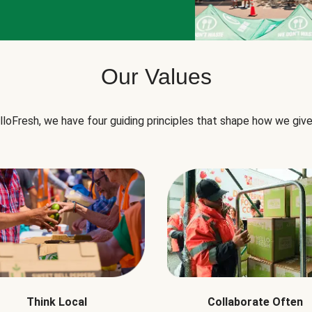
Our Values
lloFresh, we have four guiding principles that shape how we give
Think Local
Collaborate Often