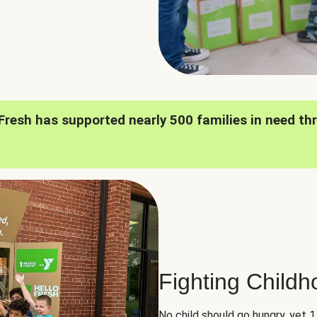
oFresh has supported nearly 500 families in need th
Fighting Child
No child should go hungry, yet 1