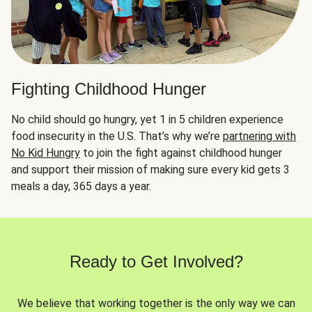
Fighting Childhood Hunger
No child should go hungry, yet 1 in 5 children experience
food insecurity in the U.S. That’s why we’re
partnering with
No Kid Hungry
to join the fight against childhood hunger
and support their mission of making sure every kid gets 3
meals a day, 365 days a year.
Ready to Get Involved?
We believe that working together is the only way we can