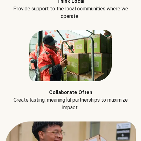
Think Local
Provide support to the local communities where we
operate.
Collaborate Often
Create lasting, meaningful partnerships to maximize
impact.