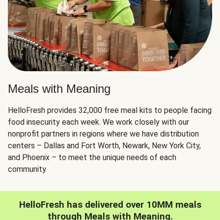
Meals with Meaning
HelloFresh provides 32,000 free meal kits to people facing
food insecurity each week. We work closely with our
nonprofit partners in regions where we have distribution
centers – Dallas and Fort Worth, Newark, New York City,
and Phoenix – to meet the unique needs of each
community.
HelloFresh has delivered over 10MM meals
through Meals with Meaning.