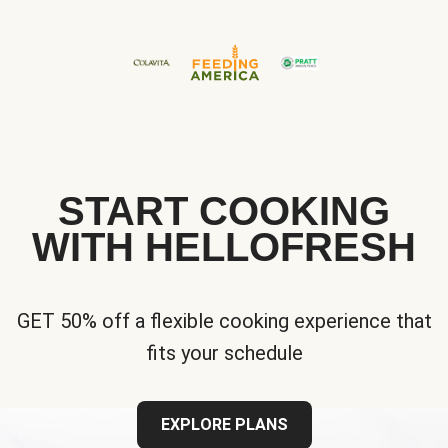
START COOKING
WITH HELLOFRESH
GET 50% off a flexible cooking experience that
fits your schedule
EXPLORE PLANS