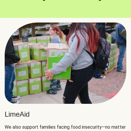
LimeAid
We also support families facing food insecurity—no matter