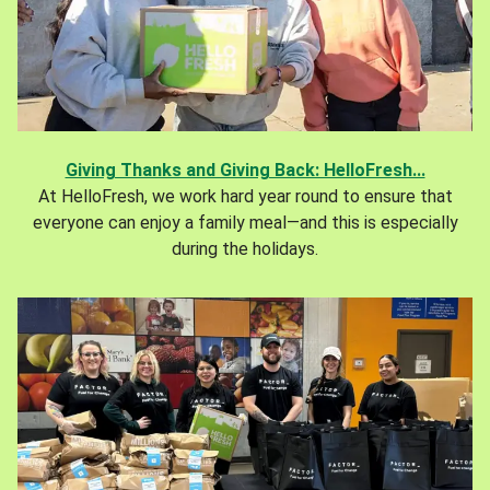
Giving Thanks and Giving Back: HelloFresh...
At HelloFresh, we work hard year round to ensure that
everyone can enjoy a family meal—and this is especially
during the holidays.