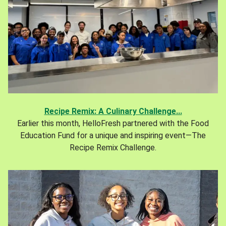
Recipe Remix: A Culinary Challenge...
Earlier this month, HelloFresh partnered with the Food
Education Fund for a unique and inspiring event—The
Recipe Remix Challenge.