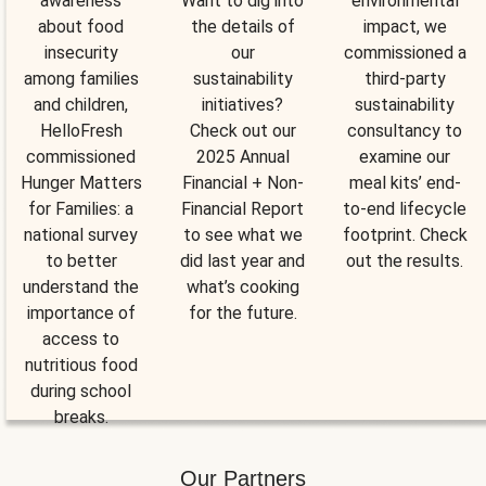
awareness
Want to dig into
environmental
about food
the details of
impact, we
insecurity
our
commissioned a
among families
sustainability
third-party
and children,
initiatives?
sustainability
HelloFresh
Check out our
consultancy to
commissioned
2025 Annual
examine our
Hunger Matters
Financial + Non-
meal kits’ end-
for Families: a
Financial Report
to-end lifecycle
national survey
to see what we
footprint. Check
to better
did last year and
out the results.
understand the
what’s cooking
importance of
for the future.
access to
nutritious food
during school
breaks.
Our Partners