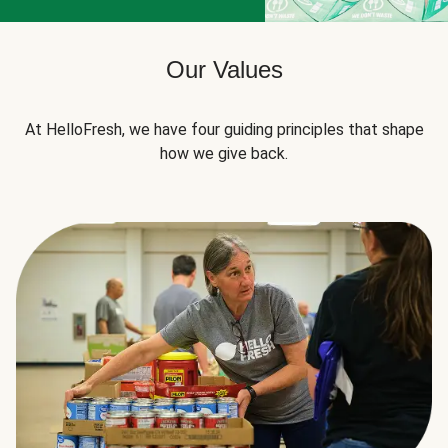
Our Values
At HelloFresh, we have four guiding principles that shape
how we give back.