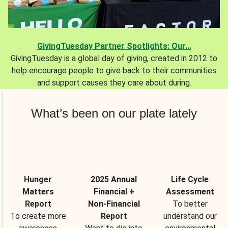
GivingTuesday Partner Spotlights: Our...
GivingTuesday is a global day of giving, created in 2012 to
help encourage people to give back to their communities
and support causes they care about during.
What’s been on our plate lately
Hunger
2025 Annual
Life Cycle
Matters
Financial +
Assessment
Report
Non-Financial
To better
To create more
Report
understand our