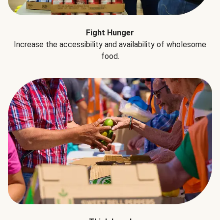
Fight Hunger
Increase the accessibility and availability of wholesome
food.