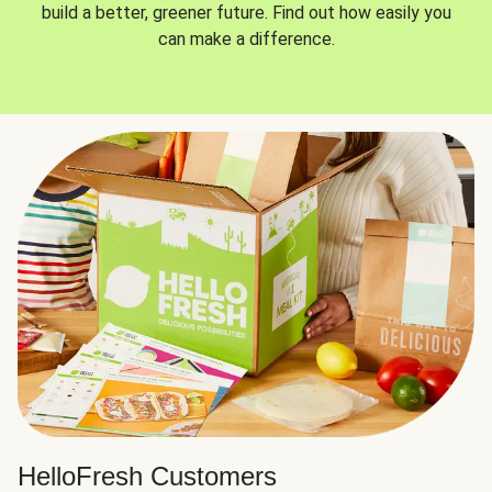
build a better, greener future. Find out how easily you
can make a difference.
HelloFresh Customers