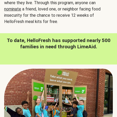
where they live. Through this program, anyone can
nominate
a friend, loved one, or neighbor facing food
insecurity for the chance to receive 12 weeks of
HelloFresh meal kits for free.
To date, HelloFresh has supported nearly 500
families in need through LimeAid.