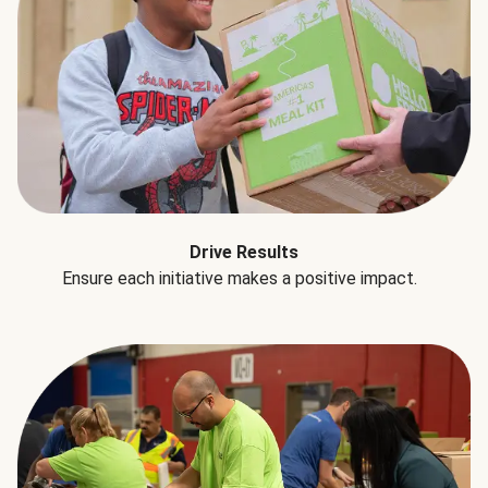
Drive Results
Ensure each initiative makes a positive impact.