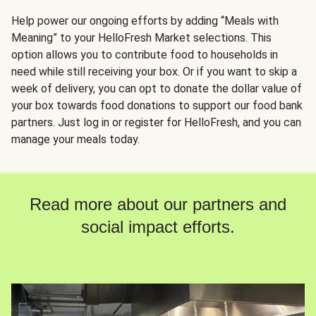
Help power our ongoing efforts by adding “Meals with
Meaning” to your HelloFresh Market selections. This
option allows you to contribute food to households in
need while still receiving your box. Or if you want to skip a
week of delivery, you can opt to donate the dollar value of
your box towards food donations to support our food bank
partners. Just log in or register for HelloFresh, and you can
manage your meals today.
Read more about our partners and
social impact efforts.