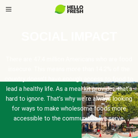
SOCIAL IMPACT
There are 47.4 million Americans who are food
insecure. This means more than 14.2% of the
country doesn’t have enough access to food to
lead a healthy life. As a meal kit provider, that’s
hard to ignore. That’s why we’re always looking
for ways to make wholesome foods more
accessible to the communities we serve.