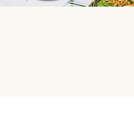
HelloFresh