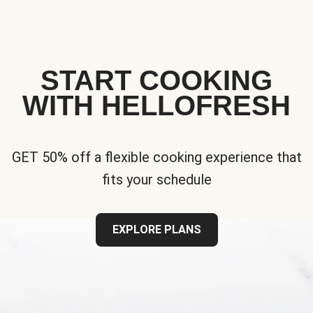
START COOKING
WITH HELLOFRESH
GET 50% off a flexible cooking experience that
fits your schedule
EXPLORE PLANS