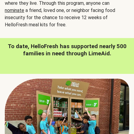
where they live. Through this program, anyone can
nominate
a friend, loved one, or neighbor facing food
insecurity for the chance to receive 12 weeks of
HelloFresh meal kits for free.
To date, HelloFresh has supported nearly 500
families in need through LimeAid.