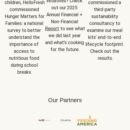
initiatives? Check 
children, HelloFresh 
commissioned a 
out our 2025 
commissioned 
third-party 
Annual Financial + 
Hunger Matters for 
sustainability 
Non-Financial 
Families: a national 
consultancy to 
Report
 to see what 
survey to better 
examine our meal 
we did last year 
understand the 
kits’ end-to-end 
and what’s cooking 
importance of 
lifecycle footprint. 
for the future.
access to 
Check out the 
nutritious food 
results.
during school 
breaks.
Our Partners