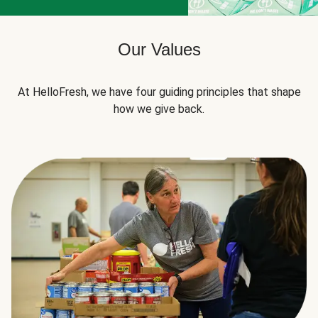
Our Values
At HelloFresh, we have four guiding principles that shape
how we give back.