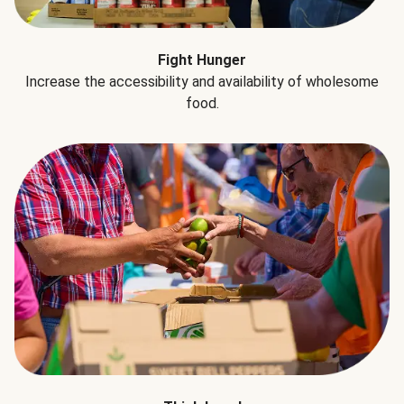
Fight Hunger
Increase the accessibility and availability of wholesome
food.