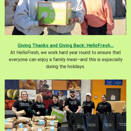
Giving Thanks and Giving Back: HelloFresh...
At HelloFresh, we work hard year round to ensure that
everyone can enjoy a family meal—and this is especially
during the holidays.