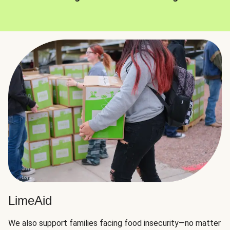
LimeAid
We also support families facing food insecurity—no matter