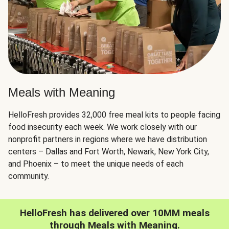
Meals with Meaning
HelloFresh provides 32,000 free meal kits to people facing
food insecurity each week. We work closely with our
nonprofit partners in regions where we have distribution
centers – Dallas and Fort Worth, Newark, New York City,
and Phoenix – to meet the unique needs of each
community.
HelloFresh has delivered over 10MM meals
through Meals with Meaning.