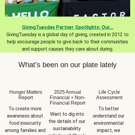
GivingTuesday Partner Spotlights: Our...
GivingTuesday is a global day of giving, created in 2012 to
help encourage people to give back to their communities
and support causes they care about during.
What’s been on our plate lately
Hunger Matters
2025 Annual
Life Cycle
Report
Financial + Non-
Assessment
Financial Report
To create more 
To better 
Want to dig into 
awareness about 
understand our 
the details of our 
food insecurity 
environmental 
sustainability 
among families and 
impact, we 