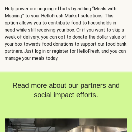
Help power our ongoing efforts by adding “Meals with
Meaning” to your HelloFresh Market selections. This
option allows you to contribute food to households in
need while still receiving your box. Or if you want to skip a
week of delivery, you can opt to donate the dollar value of
your box towards food donations to support our food bank
partners. Just log in or register for HelloFresh, and you can
manage your meals today.
Read more about our partners and
social impact efforts.