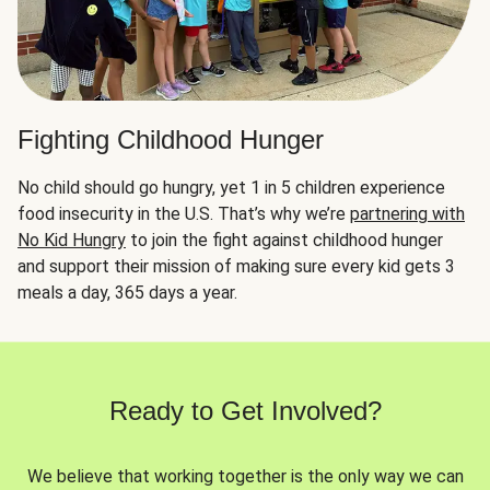
Fighting Childhood Hunger
No child should go hungry, yet 1 in 5 children experience
food insecurity in the U.S. That’s why we’re
partnering with
No Kid Hungry
to join the fight against childhood hunger
and support their mission of making sure every kid gets 3
meals a day, 365 days a year.
Ready to Get Involved?
We believe that working together is the only way we can