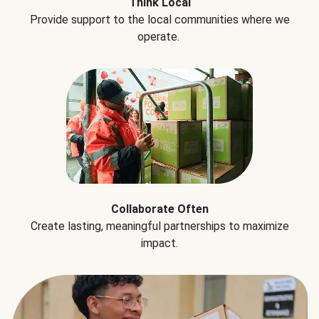
Think Local
Provide support to the local communities where we
operate.
Collaborate Often
Create lasting, meaningful partnerships to maximize
impact.