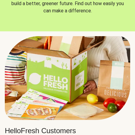
build a better, greener future. Find out how easily you
can make a difference.
HelloFresh Customers