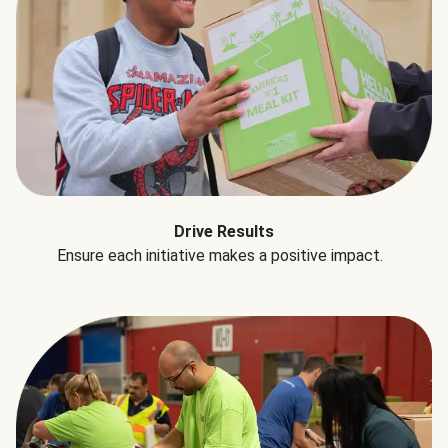
Drive Results
Ensure each initiative makes a positive impact.