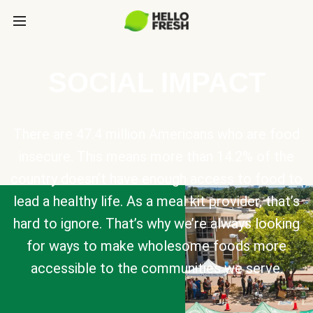
SOCIAL IMPACT
There are 47.4 million Americans who are food
insecure. This means more than 14.2% of the
country doesn’t have enough access to food to
lead a healthy life. As a meal kit provider, that’s
hard to ignore. That’s why we’re always looking
for ways to make wholesome foods more
accessible to the communities we serve.