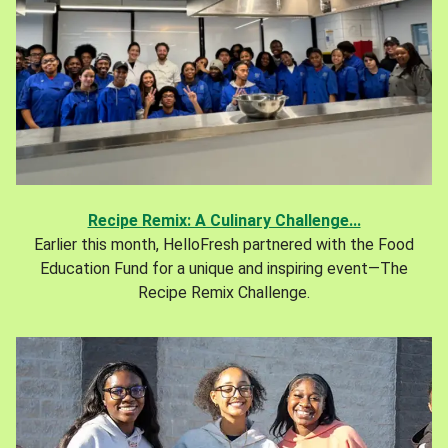
Recipe Remix: A Culinary Challenge...
Earlier this month, HelloFresh partnered with the Food
Education Fund for a unique and inspiring event—The
Recipe Remix Challenge.