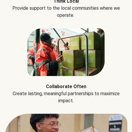
Think Local
Provide support to the local communities where we
operate.
Collaborate Often
Create lasting, meaningful partnerships to maximize
impact.