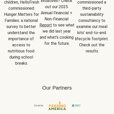
initiatives? Check 
children, HelloFresh 
commissioned a 
out our 2025 
commissioned 
third-party 
Annual Financial + 
Hunger Matters for 
sustainability 
Non-Financial 
Families: a national 
consultancy to 
Report
 to see what 
survey to better 
examine our meal 
we did last year 
understand the 
kits’ end-to-end 
and what’s cooking 
importance of 
lifecycle footprint. 
for the future.
access to 
Check out the 
nutritious food 
results.
during school 
breaks.
Our Partners