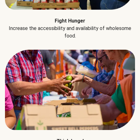
Fight Hunger
Increase the accessibility and availability of wholesome
food.