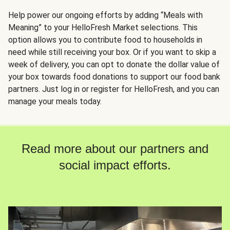
Help power our ongoing efforts by adding “Meals with
Meaning” to your HelloFresh Market selections. This
option allows you to contribute food to households in
need while still receiving your box. Or if you want to skip a
week of delivery, you can opt to donate the dollar value of
your box towards food donations to support our food bank
partners. Just log in or register for HelloFresh, and you can
manage your meals today.
Read more about our partners and
social impact efforts.