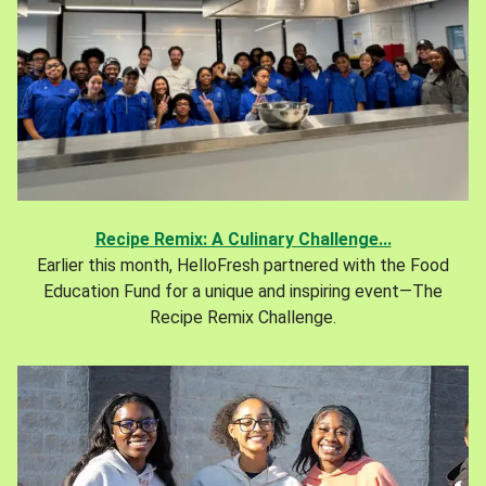
Recipe Remix: A Culinary Challenge...
Earlier this month, HelloFresh partnered with the Food
Education Fund for a unique and inspiring event—The
Recipe Remix Challenge.