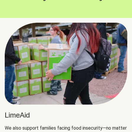
LimeAid
We also support families facing food insecurity—no matter