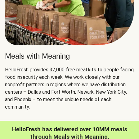
Meals with Meaning
HelloFresh provides 32,000 free meal kits to people facing
food insecurity each week. We work closely with our
nonprofit partners in regions where we have distribution
centers – Dallas and Fort Worth, Newark, New York City,
and Phoenix – to meet the unique needs of each
community.
HelloFresh has delivered over 10MM meals
through Meals with Meaning.