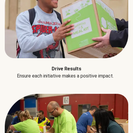
Drive Results
Ensure each initiative makes a positive impact.