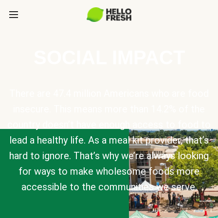
SOCIAL IMPACT
There are 47.4 million Americans who are food
insecure. This means more than 14.2% of the
country doesn’t have enough access to food to
lead a healthy life. As a meal kit provider, that’s
hard to ignore. That’s why we’re always looking
for ways to make wholesome foods more
accessible to the communities we serve.