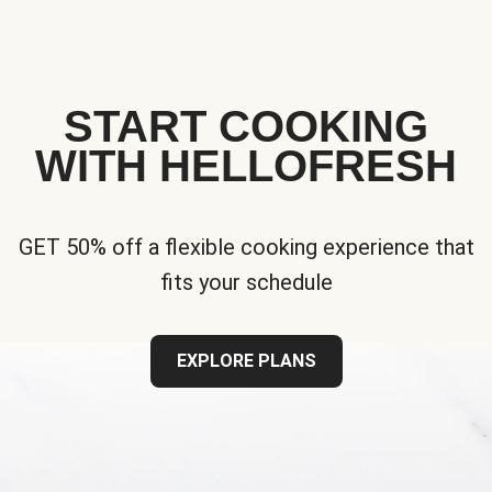
START COOKING
WITH HELLOFRESH
GET 50% off a flexible cooking experience that
fits your schedule
EXPLORE PLANS