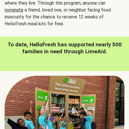
where they live. Through this program, anyone can
nominate
a friend, loved one, or neighbor facing food
insecurity for the chance to receive 12 weeks of
HelloFresh meal kits for free.
To date, HelloFresh has supported nearly 500
families in need through LimeAid.