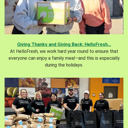
Giving Thanks and Giving Back: HelloFresh...
At HelloFresh, we work hard year round to ensure that
everyone can enjoy a family meal—and this is especially
during the holidays.