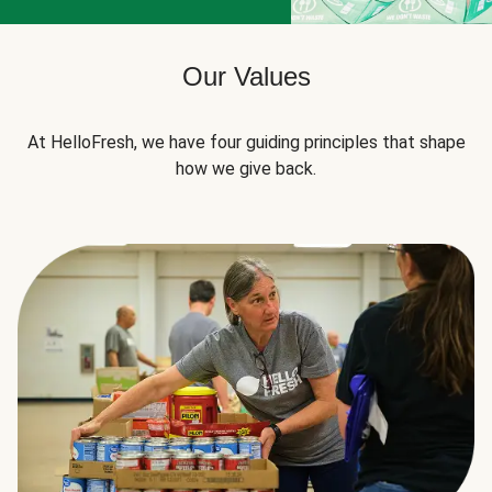
Our Values
At HelloFresh, we have four guiding principles that shape
how we give back.