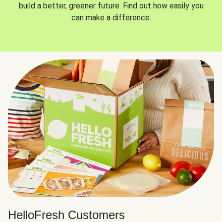
build a better, greener future. Find out how easily you
can make a difference.
HelloFresh Customers