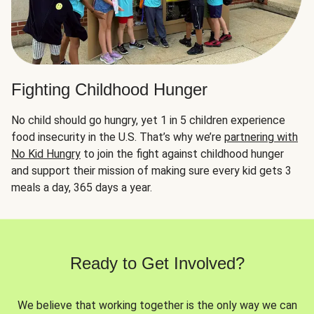
Fighting Childhood Hunger
No child should go hungry, yet 1 in 5 children experience
food insecurity in the U.S. That’s why we’re
partnering with
No Kid Hungry
to join the fight against childhood hunger
and support their mission of making sure every kid gets 3
meals a day, 365 days a year.
Ready to Get Involved?
We believe that working together is the only way we can