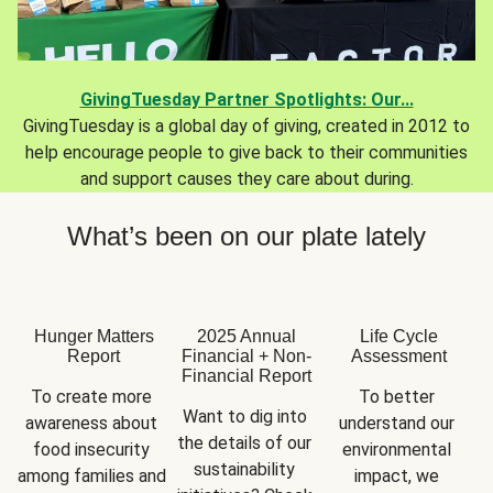
GivingTuesday Partner Spotlights: Our...
GivingTuesday is a global day of giving, created in 2012 to
help encourage people to give back to their communities
and support causes they care about during.
What’s been on our plate lately
Hunger Matters
2025 Annual
Life Cycle
Report
Financial + Non-
Assessment
Financial Report
To create more 
To better 
Want to dig into 
awareness about 
understand our 
the details of our 
food insecurity 
environmental 
sustainability 
among families and 
impact, we 