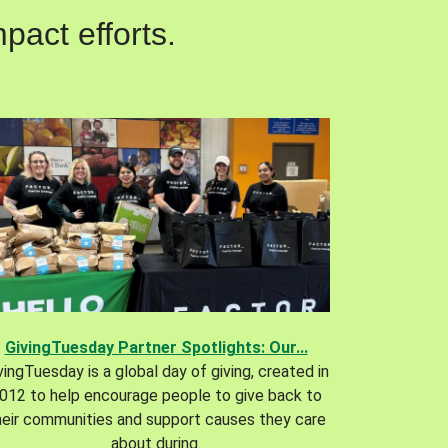
pact efforts.
GivingTuesday Partner Spotlights: Our...
vingTuesday is a global day of giving, created in
012 to help encourage people to give back to
heir communities and support causes they care
about during.