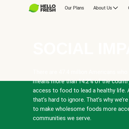
Our Plans
About Us
SOCIAL IM
There are 47.4 million Americans who 
means more than 14.2% of the countr
access to food to lead a healthy life. 
that’s hard to ignore. That’s why we’r
to make wholesome foods more acces
communities we serve.