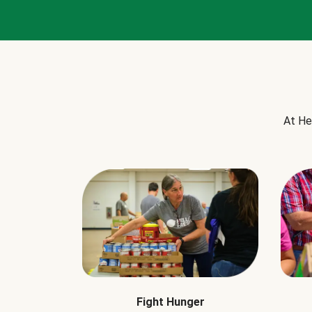
At He
Fight Hunger