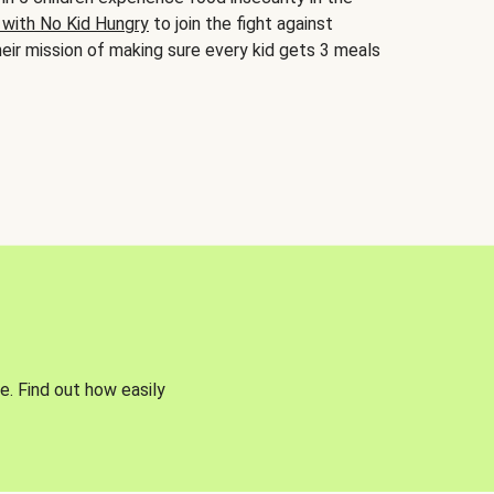
 with No Kid Hungry
to join the fight against
eir mission of making sure every kid gets 3 meals
e. Find out how easily