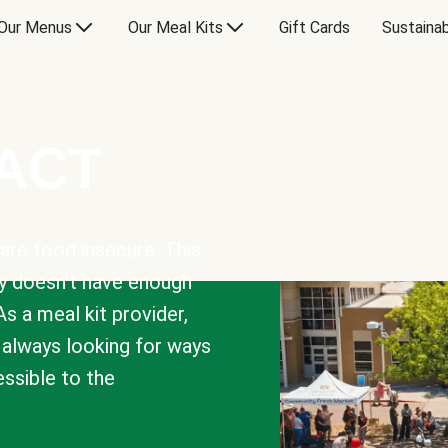
Our Menus
Our Meal Kits
Gift Cards
Sustainab
PACT
are food insecure. This
y doesn’t have enough
As a meal kit provider,
e always looking for ways
sible to the