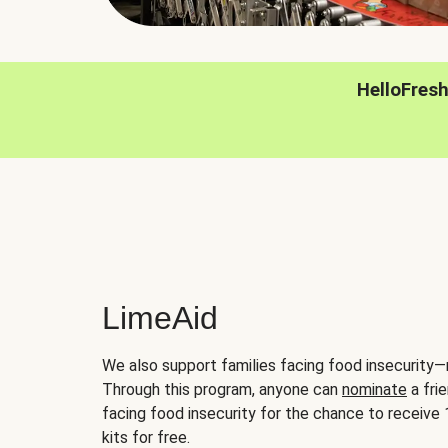
HelloFres
LimeAid
We also support families facing food insecurity—
Through this program, anyone can
nominate
a frie
facing food insecurity for the chance to receiv
kits for free.