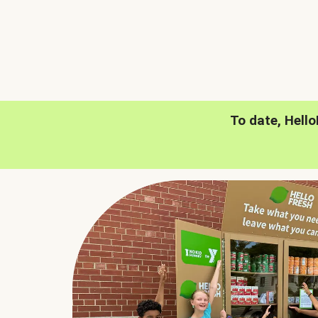
To date, Hell