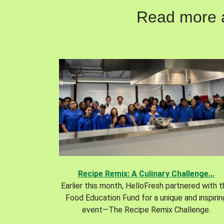
Read more ab
Recipe Remix: A Culinary Challenge...
Earlier this month, HelloFresh partnered with 
Food Education Fund for a unique and inspirin
event—The Recipe Remix Challenge.