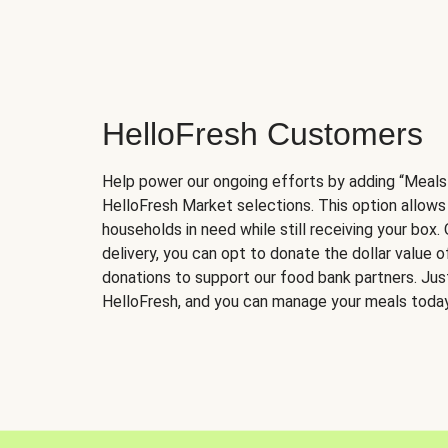
HelloFresh Customers
Help power our ongoing efforts by adding “Meals
HelloFresh Market selections. This option allows
households in need while still receiving your box.
delivery, you can opt to donate the dollar value 
donations to support our food bank partners. Just 
HelloFresh, and you can manage your meals today