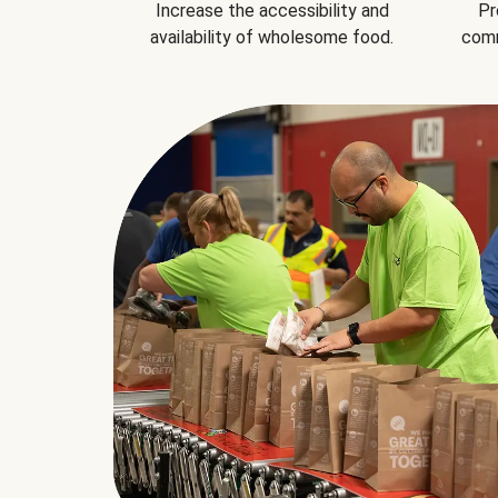
Increase the accessibility and
Pr
availability of wholesome food.
comm