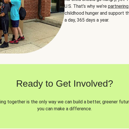
U.S. That’s why we’re
partnering
childhood hunger and support th
a day, 365 days a year.
Ready to Get Involved?
ng together is the only way we can build a better, greener futur
you can make a difference.