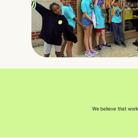
We believe that worki