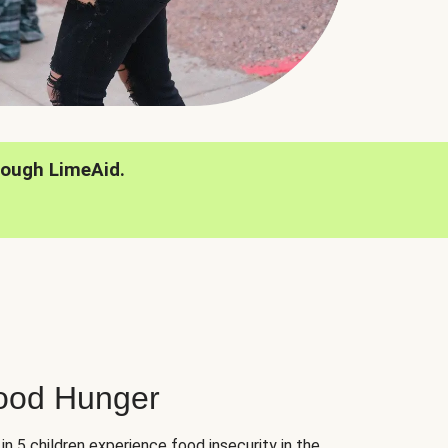
rough LimeAid.
hood Hunger
 in 5 children experience food insecurity in the