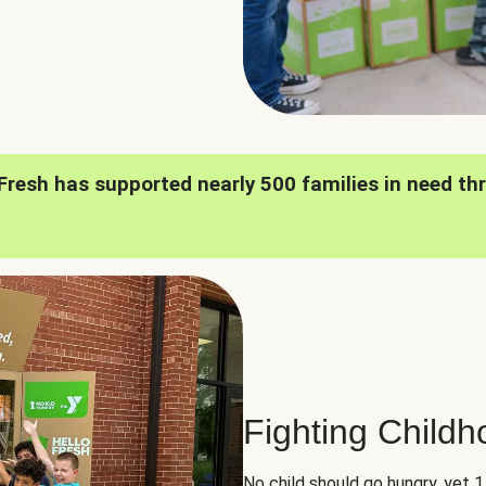
oFresh has supported nearly 500 families in need th
Fighting Child
No child should go hungry, yet 1