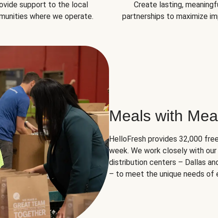
ovide support to the local
Create lasting, meaningf
unities where we operate.
partnerships to maximize im
Meals with Mea
HelloFresh provides 32,000 free
week. We work closely with our 
distribution centers – Dallas a
– to meet the unique needs of