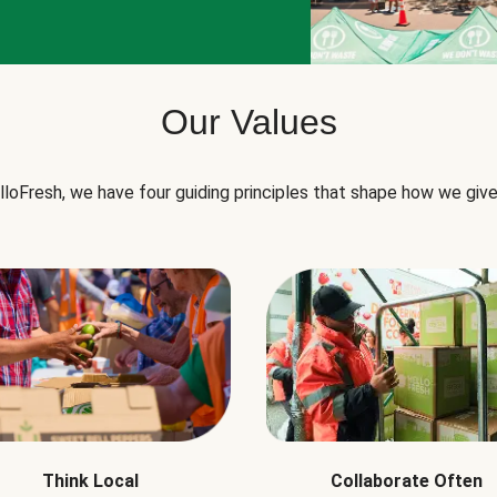
Our Values
lloFresh, we have four guiding principles that shape how we give
Think Local
Collaborate Often