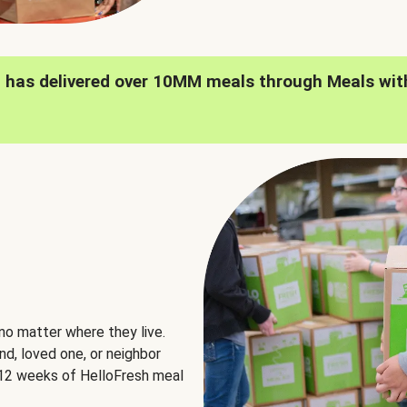
h has delivered over 10MM meals through Meals wit
no matter where they live.
nd, loved one, or neighbor
e 12 weeks of HelloFresh meal