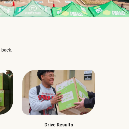
 back.
Drive Results