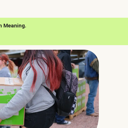
h Meaning.