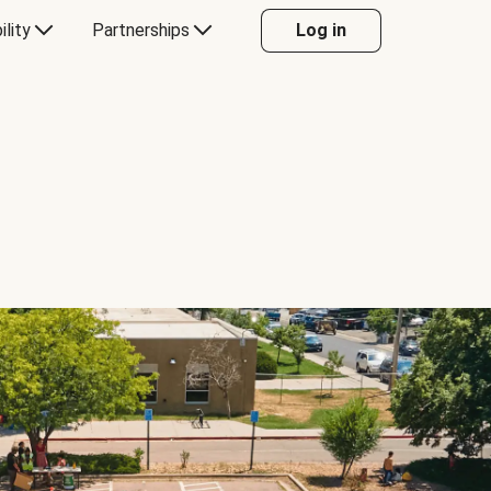
ility
Partnerships
Log in