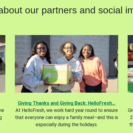
out our partners and social im
Giving Thanks and Giving Back: HelloFresh...
the
At HelloFresh, we work hard year round to ensure
Gi
g
that everyone can enjoy a family meal—and this is
2
especially during the holidays.
t