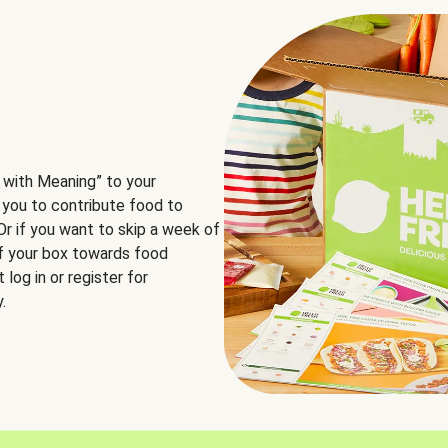
 with Meaning” to your
 you to contribute food to
 Or if you want to skip a week of
of your box towards food
log in or register for
.