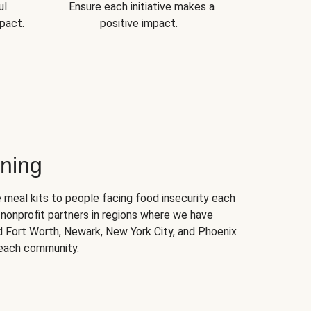
ul
Ensure each initiative makes a
pact.
positive impact.
ning
 meal kits to people facing food insecurity each
nonprofit partners in regions where we have
nd Fort Worth, Newark, New York City, and Phoenix
 each community.