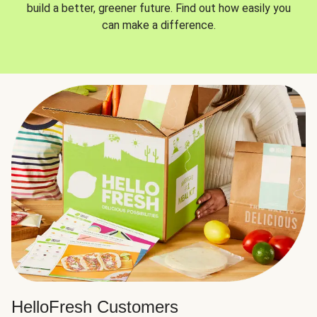
build a better, greener future. Find out how easily you
can make a difference.
HelloFresh Customers