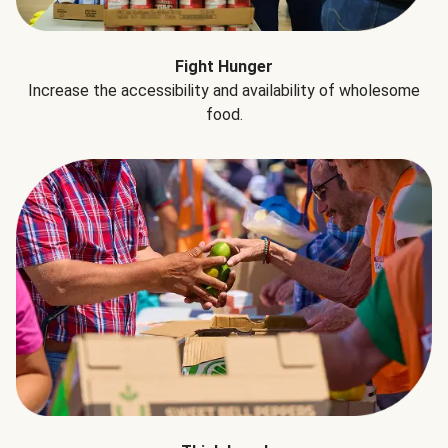
Fight Hunger
Increase the accessibility and availability of wholesome
food.