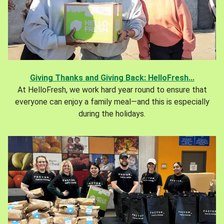
Giving Thanks and Giving Back: HelloFresh...
At HelloFresh, we work hard year round to ensure that
everyone can enjoy a family meal—and this is especially
during the holidays.