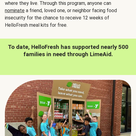
where they live. Through this program, anyone can
nominate
a friend, loved one, or neighbor facing food
insecurity for the chance to receive 12 weeks of
HelloFresh meal kits for free.
To date, HelloFresh has supported nearly 500
families in need through LimeAid.