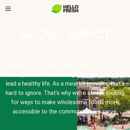
SOCIAL IMPACT
There are 47.4 million Americans who are food
insecure. This means more than 14.2% of the
country doesn’t have enough access to food to
lead a healthy life. As a meal kit provider, that’s
hard to ignore. That’s why we’re always looking
for ways to make wholesome foods more
accessible to the communities we serve.