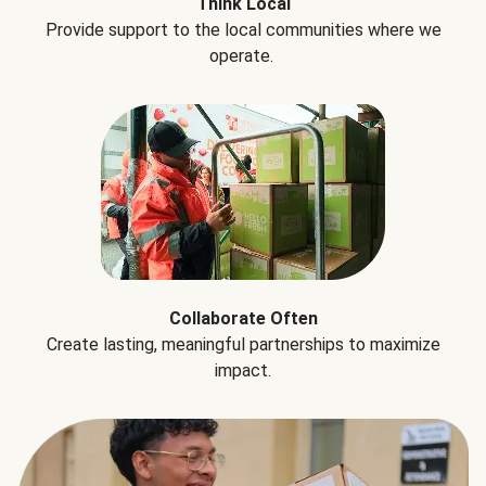
Think Local
Provide support to the local communities where we
operate.
Collaborate Often
Create lasting, meaningful partnerships to maximize
impact.