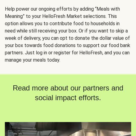
Help power our ongoing efforts by adding “Meals with
Meaning” to your HelloFresh Market selections. This
option allows you to contribute food to households in
need while still receiving your box. Or if you want to skip a
week of delivery, you can opt to donate the dollar value of
your box towards food donations to support our food bank
partners. Just log in or register for HelloFresh, and you can
manage your meals today.
Read more about our partners and
social impact efforts.