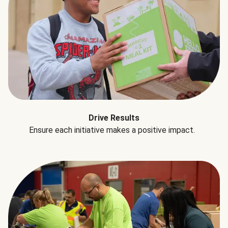
Drive Results
Ensure each initiative makes a positive impact.