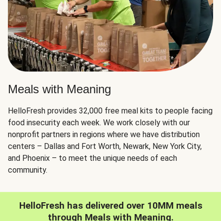
Meals with Meaning
HelloFresh provides 32,000 free meal kits to people facing
food insecurity each week. We work closely with our
nonprofit partners in regions where we have distribution
centers – Dallas and Fort Worth, Newark, New York City,
and Phoenix – to meet the unique needs of each
community.
HelloFresh has delivered over 10MM meals
through Meals with Meaning.