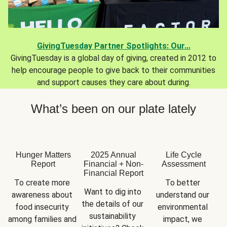
GivingTuesday Partner Spotlights: Our...
GivingTuesday is a global day of giving, created in 2012 to
help encourage people to give back to their communities
and support causes they care about during.
What’s been on our plate lately
Hunger Matters
2025 Annual
Life Cycle
Report
Financial + Non-
Assessment
Financial Report
To create more 
To better 
Want to dig into 
awareness about 
understand our 
the details of our 
food insecurity 
environmental 
sustainability 
among families and 
impact, we 