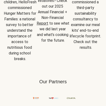
initiatives? Check 
children, HelloFresh 
commissioned a 
out our 2025 
commissioned 
third-party 
Annual Financial + 
Hunger Matters for 
sustainability 
Non-Financial 
Families: a national 
consultancy to 
Report
 to see what 
survey to better 
examine our meal 
we did last year 
understand the 
kits’ end-to-end 
and what’s cooking 
importance of 
lifecycle footprint. 
for the future.
access to 
Check out the 
nutritious food 
results.
during school 
breaks.
Our Partners