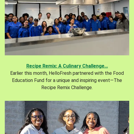
Recipe Remix: A Culinary Challenge...
Earlier this month, HelloFresh partnered with the Food
Education Fund for a unique and inspiring event—The
Recipe Remix Challenge.