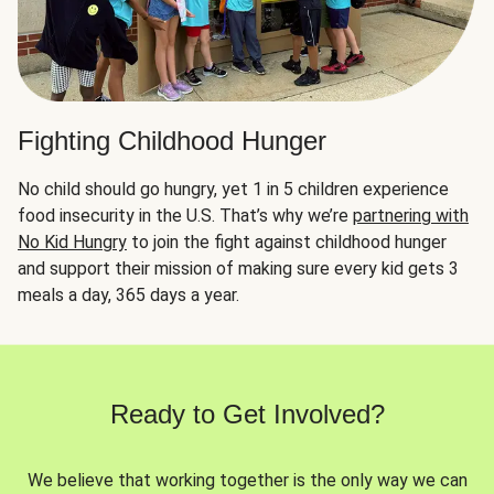
Fighting Childhood Hunger
No child should go hungry, yet 1 in 5 children experience
food insecurity in the U.S. That’s why we’re
partnering with
No Kid Hungry
to join the fight against childhood hunger
and support their mission of making sure every kid gets 3
meals a day, 365 days a year.
Ready to Get Involved?
We believe that working together is the only way we can