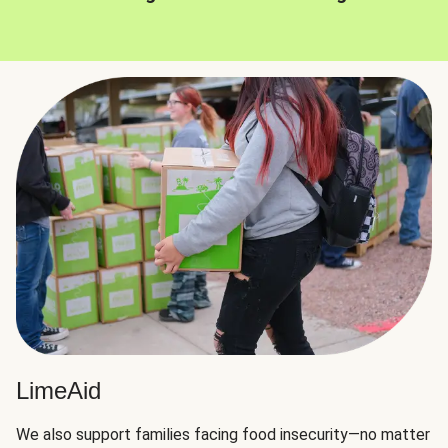
LimeAid
We also support families facing food insecurity—no matter