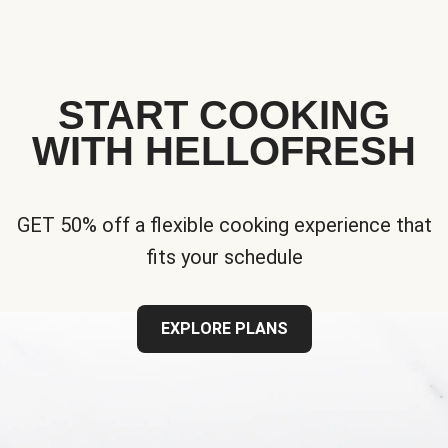
START COOKING
WITH HELLOFRESH
GET 50% off a flexible cooking experience that
fits your schedule
EXPLORE PLANS