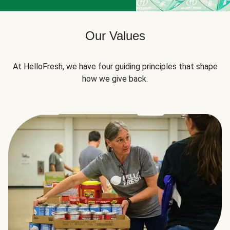
Our Values
At HelloFresh, we have four guiding principles that shape
how we give back.