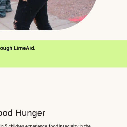
rough LimeAid.
hood Hunger
 in 5 children experience food insecurity in the