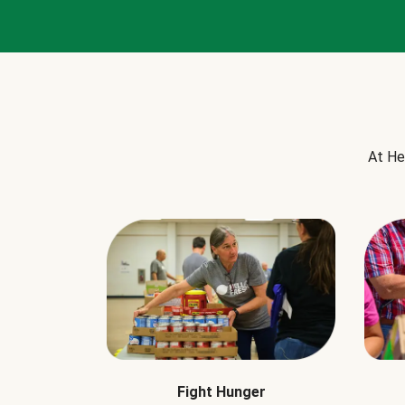
At He
Fight Hunger