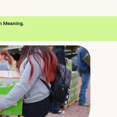
h Meaning.