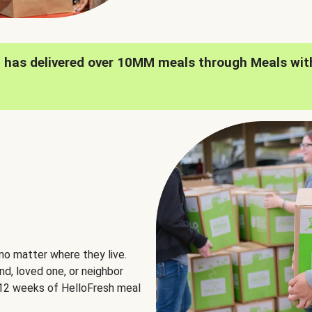
h has delivered over 10MM meals through Meals wit
no matter where they live.
nd, loved one, or neighbor
e 12 weeks of HelloFresh meal