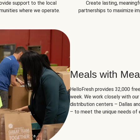
ovide support to the local
Create lasting, meaningf
unities where we operate.
partnerships to maximize im
Meals with Mea
HelloFresh provides 32,000 free
week. We work closely with our 
distribution centers – Dallas a
– to meet the unique needs of