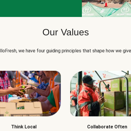
Our Values
lloFresh, we have four guiding principles that shape how we give
Think Local
Collaborate Often