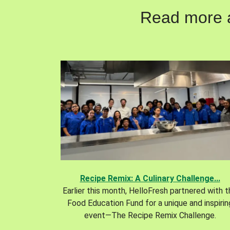
Read more ab
Recipe Remix: A Culinary Challenge...
Earlier this month, HelloFresh partnered with 
Food Education Fund for a unique and inspirin
event—The Recipe Remix Challenge.