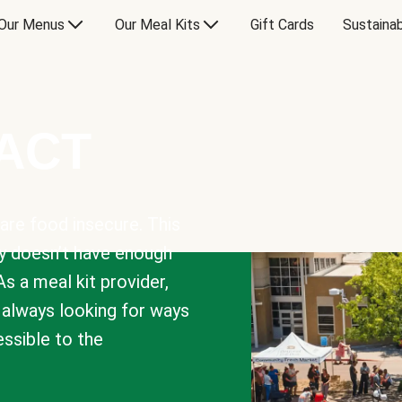
Our Menus
Our Meal Kits
Gift Cards
Sustainab
PACT
are food insecure. This
y doesn’t have enough
As a meal kit provider,
e always looking for ways
sible to the