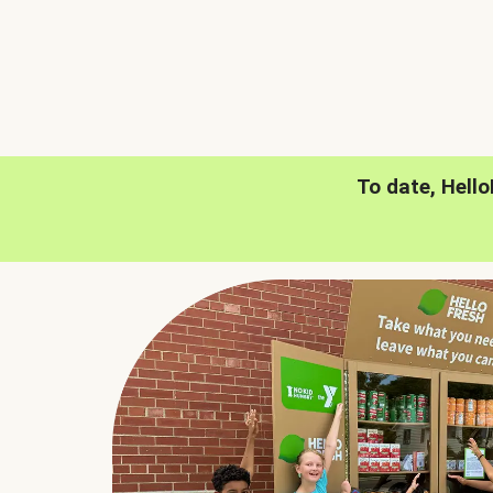
To date, Hell