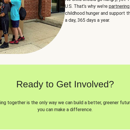
U.S. That’s why we’re
partnering
childhood hunger and support th
a day, 365 days a year.
Ready to Get Involved?
ng together is the only way we can build a better, greener futur
you can make a difference.