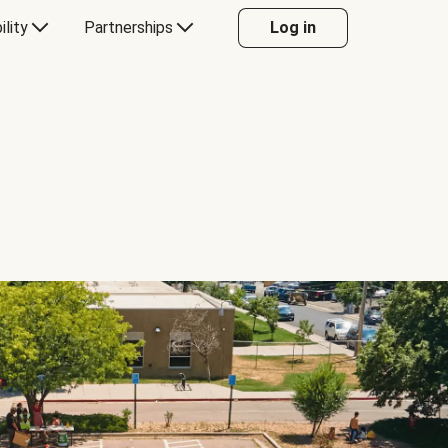
ility
Partnerships
Log in