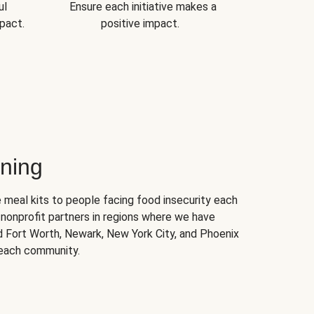
ul
Ensure each initiative makes a
pact.
positive impact.
ning
 meal kits to people facing food insecurity each
nonprofit partners in regions where we have
nd Fort Worth, Newark, New York City, and Phoenix
 each community.