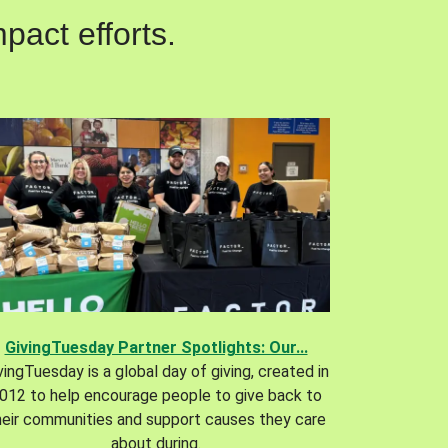
pact efforts.
GivingTuesday Partner Spotlights: Our...
vingTuesday is a global day of giving, created in
012 to help encourage people to give back to
heir communities and support causes they care
about during.