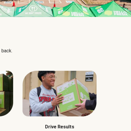
 back.
Drive Results