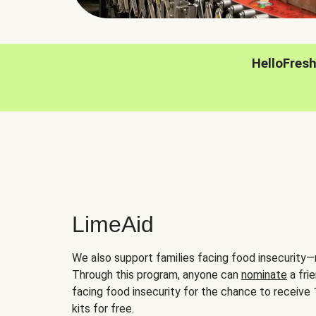
HelloFres
LimeAid
We also support families facing food insecurity—
Through this program, anyone can
nominate
a frie
facing food insecurity for the chance to receiv
kits for free.