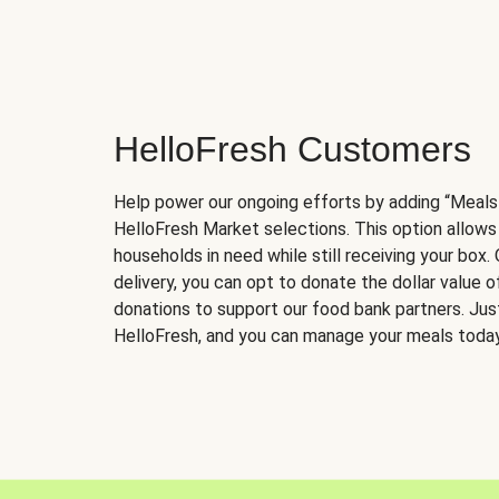
HelloFresh Customers
Help power our ongoing efforts by adding “Meals
HelloFresh Market selections. This option allows
households in need while still receiving your box.
delivery, you can opt to donate the dollar value 
donations to support our food bank partners. Just 
HelloFresh, and you can manage your meals today