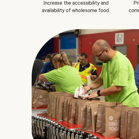
Increase the accessibility and
Pr
availability of wholesome food.
comm