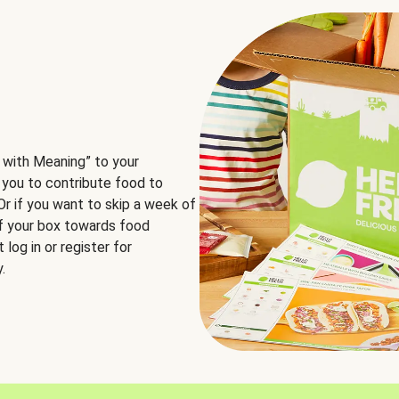
 with Meaning” to your
 you to contribute food to
 Or if you want to skip a week of
of your box towards food
log in or register for
.