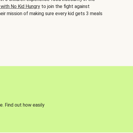
 with No Kid Hungry
to join the fight against
eir mission of making sure every kid gets 3 meals
e. Find out how easily