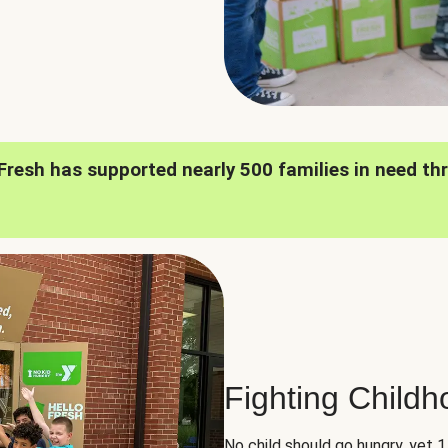
oFresh has supported nearly 500 families in need th
Fighting Child
No child should go hungry, yet 1