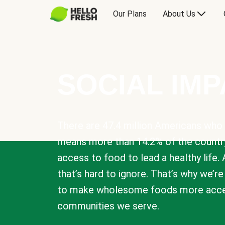
Our Plans
About Us
SOCIAL IM
There are 47.4 million Americans who 
means more than 14.2% of the countr
access to food to lead a healthy life. 
that’s hard to ignore. That’s why we’r
to make wholesome foods more acces
communities we serve.