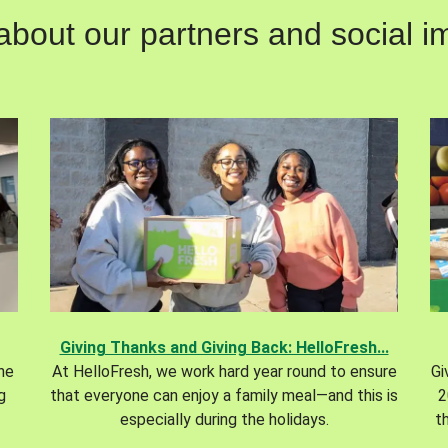
out our partners and social im
Giving Thanks and Giving Back: HelloFresh...
the
At HelloFresh, we work hard year round to ensure
Gi
g
that everyone can enjoy a family meal—and this is
2
especially during the holidays.
t