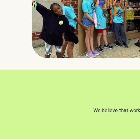
We believe that worki