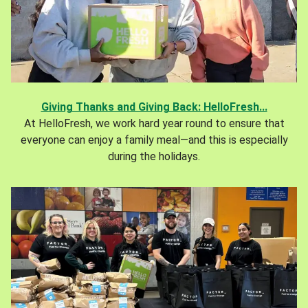
Giving Thanks and Giving Back: HelloFresh...
At HelloFresh, we work hard year round to ensure that
everyone can enjoy a family meal—and this is especially
during the holidays.