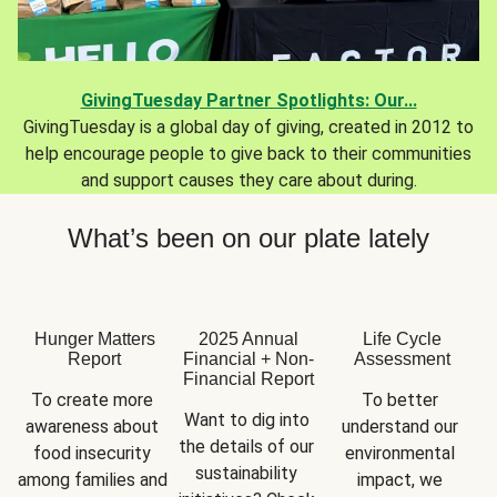
GivingTuesday Partner Spotlights: Our...
GivingTuesday is a global day of giving, created in 2012 to
help encourage people to give back to their communities
and support causes they care about during.
What’s been on our plate lately
Hunger Matters
2025 Annual
Life Cycle
Report
Financial + Non-
Assessment
Financial Report
To create more 
To better 
Want to dig into 
awareness about 
understand our 
the details of our 
food insecurity 
environmental 
sustainability 
among families and 
impact, we 