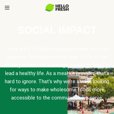
SOCIAL IMPACT
There are 47.4 million Americans who are food
insecure. This means more than 14.2% of the
country doesn’t have enough access to food to
lead a healthy life. As a meal kit provider, that’s
hard to ignore. That’s why we’re always looking
for ways to make wholesome foods more
accessible to the communities we serve.