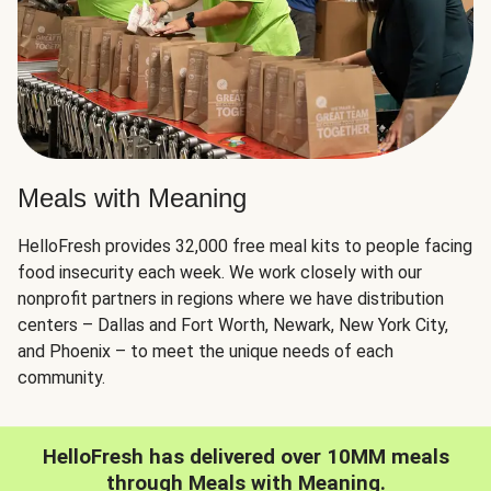
Meals with Meaning
HelloFresh provides 32,000 free meal kits to people facing
food insecurity each week. We work closely with our
nonprofit partners in regions where we have distribution
centers – Dallas and Fort Worth, Newark, New York City,
and Phoenix – to meet the unique needs of each
community.
HelloFresh has delivered over 10MM meals
through Meals with Meaning.