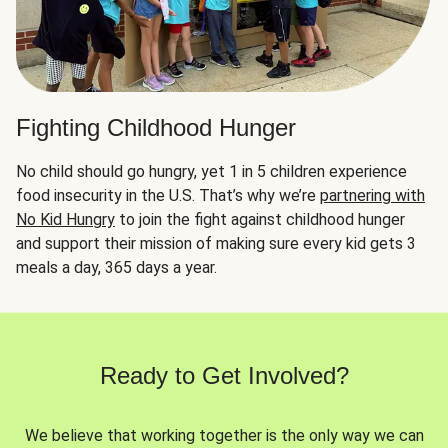
Fighting Childhood Hunger
No child should go hungry, yet 1 in 5 children experience
food insecurity in the U.S. That’s why we’re
partnering with
No Kid Hungry
to join the fight against childhood hunger
and support their mission of making sure every kid gets 3
meals a day, 365 days a year.
Ready to Get Involved?
We believe that working together is the only way we can