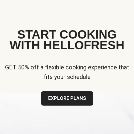
START COOKING
WITH HELLOFRESH
GET 50% off a flexible cooking experience that
fits your schedule
EXPLORE PLANS