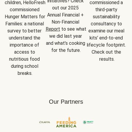
initiatives? Check 
children, HelloFresh 
commissioned a 
out our 2025 
commissioned 
third-party 
Annual Financial + 
Hunger Matters for 
sustainability 
Non-Financial 
Families: a national 
consultancy to 
Report
 to see what 
survey to better 
examine our meal 
we did last year 
understand the 
kits’ end-to-end 
and what’s cooking 
importance of 
lifecycle footprint. 
for the future.
access to 
Check out the 
nutritious food 
results.
during school 
breaks.
Our Partners