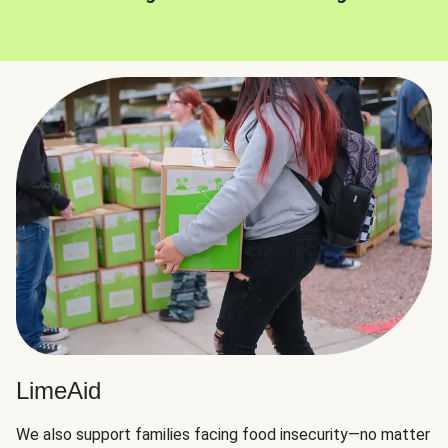
LimeAid
We also support families facing food insecurity—no matter