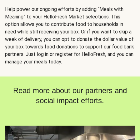
Help power our ongoing efforts by adding “Meals with
Meaning” to your HelloFresh Market selections. This
option allows you to contribute food to households in
need while still receiving your box. Or if you want to skip a
week of delivery, you can opt to donate the dollar value of
your box towards food donations to support our food bank
partners. Just log in or register for HelloFresh, and you can
manage your meals today.
Read more about our partners and
social impact efforts.