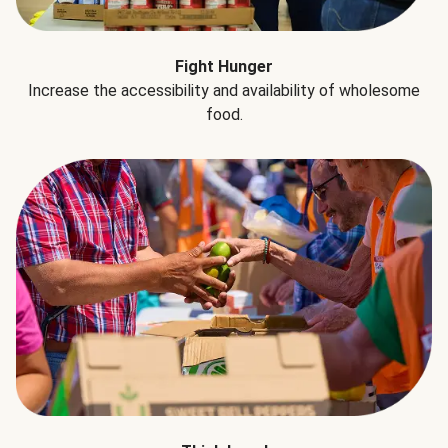
Fight Hunger
Increase the accessibility and availability of wholesome
food.