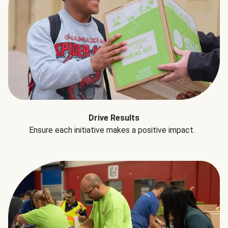
Drive Results
Ensure each initiative makes a positive impact.