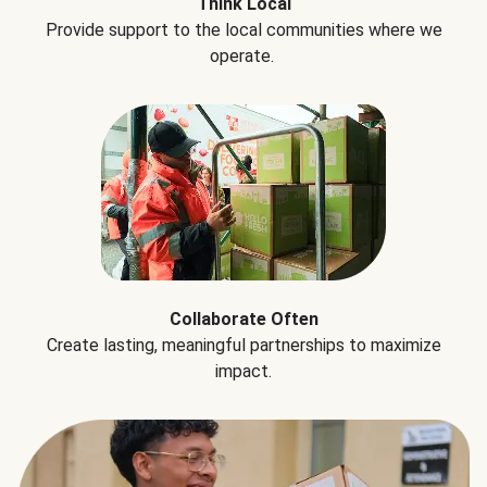
Think Local
Provide support to the local communities where we
operate.
Collaborate Often
Create lasting, meaningful partnerships to maximize
impact.