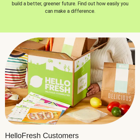
build a better, greener future. Find out how easily you
can make a difference.
HelloFresh Customers