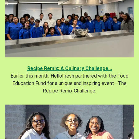
Recipe Remix: A Culinary Challenge...
Earlier this month, HelloFresh partnered with the Food
Education Fund for a unique and inspiring event—The
Recipe Remix Challenge.