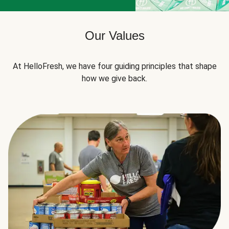
Our Values
At HelloFresh, we have four guiding principles that shape
how we give back.