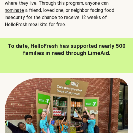
where they live. Through this program, anyone can
nominate
a friend, loved one, or neighbor facing food
insecurity for the chance to receive 12 weeks of
HelloFresh meal kits for free.
To date, HelloFresh has supported nearly 500
families in need through LimeAid.