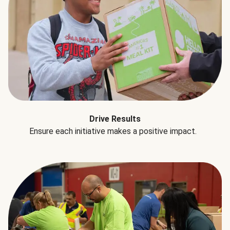
Drive Results
Ensure each initiative makes a positive impact.