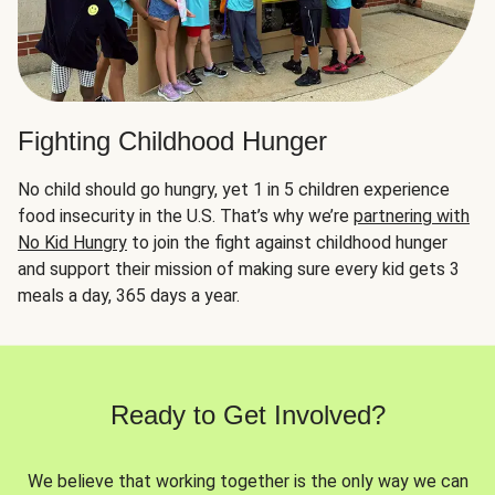
Fighting Childhood Hunger
No child should go hungry, yet 1 in 5 children experience
food insecurity in the U.S. That’s why we’re
partnering with
No Kid Hungry
to join the fight against childhood hunger
and support their mission of making sure every kid gets 3
meals a day, 365 days a year.
Ready to Get Involved?
We believe that working together is the only way we can