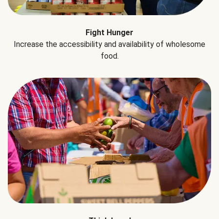
Fight Hunger
Increase the accessibility and availability of wholesome
food.