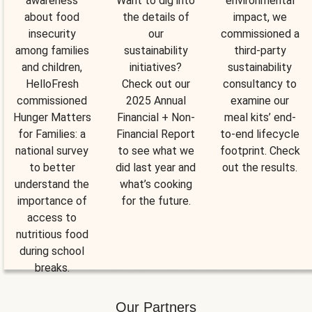
awareness
Want to dig into
environmental
about food
the details of
impact, we
insecurity
our
commissioned a
among families
sustainability
third-party
and children,
initiatives?
sustainability
HelloFresh
Check out our
consultancy to
commissioned
2025 Annual
examine our
Hunger Matters
Financial + Non-
meal kits’ end-
for Families: a
Financial Report
to-end lifecycle
national survey
to see what we
footprint. Check
to better
did last year and
out the results.
understand the
what’s cooking
importance of
for the future.
access to
nutritious food
during school
breaks.
Our Partners