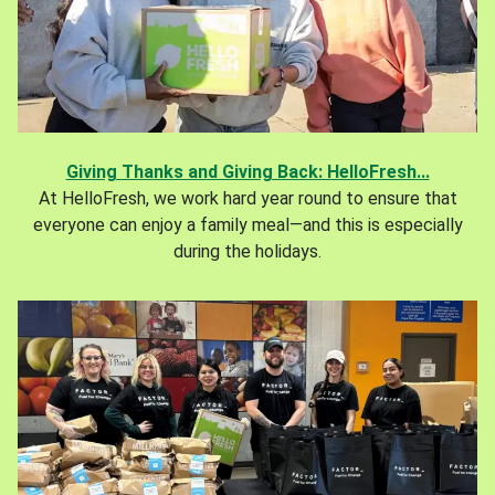
Giving Thanks and Giving Back: HelloFresh...
At HelloFresh, we work hard year round to ensure that
everyone can enjoy a family meal—and this is especially
during the holidays.