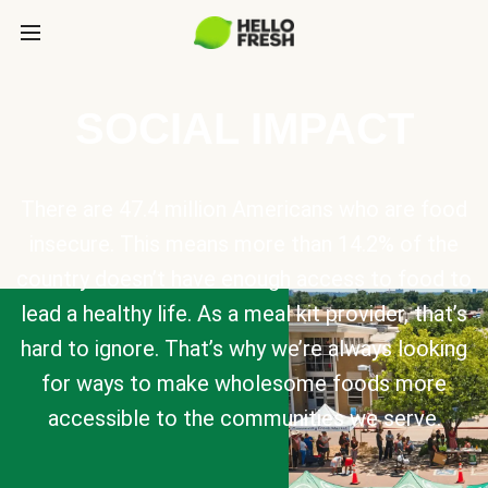
SOCIAL IMPACT
There are 47.4 million Americans who are food
insecure. This means more than 14.2% of the
country doesn’t have enough access to food to
lead a healthy life. As a meal kit provider, that’s
hard to ignore. That’s why we’re always looking
for ways to make wholesome foods more
accessible to the communities we serve.