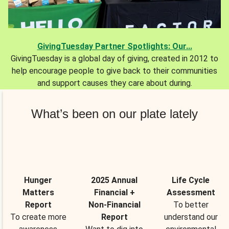
GivingTuesday Partner Spotlights: Our...
GivingTuesday is a global day of giving, created in 2012 to
help encourage people to give back to their communities
and support causes they care about during.
What’s been on our plate lately
Hunger
2025 Annual
Life Cycle
Matters
Financial +
Assessment
Report
Non-Financial
To better
To create more
Report
understand our