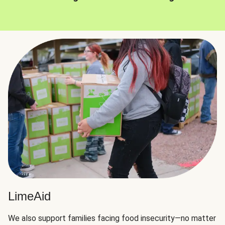
LimeAid
We also support families facing food insecurity—no matter