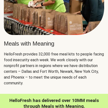
Meals with Meaning
HelloFresh provides 32,000 free meal kits to people facing
food insecurity each week. We work closely with our
nonprofit partners in regions where we have distribution
centers – Dallas and Fort Worth, Newark, New York City,
and Phoenix – to meet the unique needs of each
community.
HelloFresh has delivered over 10MM meals
through Meals with Meaning.