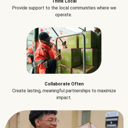
Think Local
Provide support to the local communities where we
operate.
Collaborate Often
Create lasting, meaningful partnerships to maximize
impact.