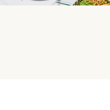
HelloFresh