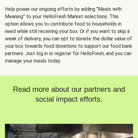
Help power our ongoing efforts by adding “Meals with
Meaning” to your HelloFresh Market selections. This
option allows you to contribute food to households in
need while still receiving your box. Or if you want to skip a
week of delivery, you can opt to donate the dollar value of
your box towards food donations to support our food bank
partners. Just log in or register for HelloFresh, and you can
manage your meals today.
Read more about our partners and
social impact efforts.