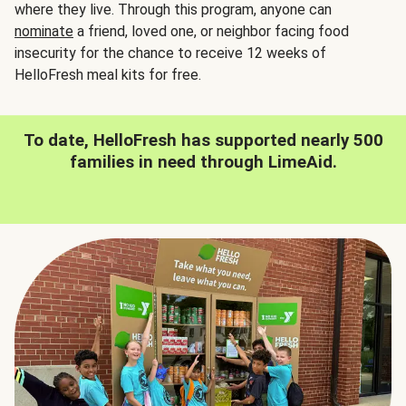
where they live. Through this program, anyone can
nominate
a friend, loved one, or neighbor facing food
insecurity for the chance to receive 12 weeks of
HelloFresh meal kits for free.
To date, HelloFresh has supported nearly 500
families in need through LimeAid.