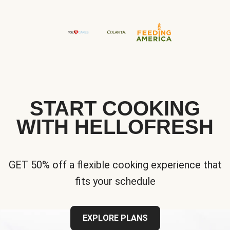
START COOKING
WITH HELLOFRESH
GET 50% off a flexible cooking experience that
fits your schedule
EXPLORE PLANS