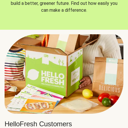
build a better, greener future. Find out how easily you
can make a difference.
HelloFresh Customers