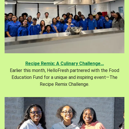
Recipe Remix: A Culinary Challenge...
Earlier this month, HelloFresh partnered with the Food
Education Fund for a unique and inspiring event—The
Recipe Remix Challenge.