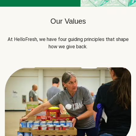
Our Values
At HelloFresh, we have four guiding principles that shape
how we give back.