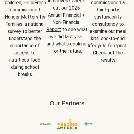
initiatives? Check 
children, HelloFresh 
commissioned a 
out our 2025 
commissioned 
third-party 
Annual Financial + 
Hunger Matters for 
sustainability 
Non-Financial 
Families: a national 
consultancy to 
Report
 to see what 
survey to better 
examine our meal 
we did last year 
understand the 
kits’ end-to-end 
and what’s cooking 
importance of 
lifecycle footprint. 
for the future.
access to 
Check out the 
nutritious food 
results.
during school 
breaks.
Our Partners