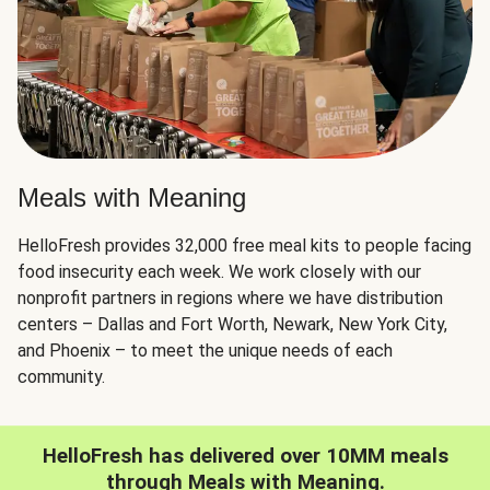
Meals with Meaning
HelloFresh provides 32,000 free meal kits to people facing
food insecurity each week. We work closely with our
nonprofit partners in regions where we have distribution
centers – Dallas and Fort Worth, Newark, New York City,
and Phoenix – to meet the unique needs of each
community.
HelloFresh has delivered over 10MM meals
through Meals with Meaning.