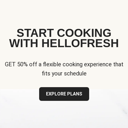
START COOKING
WITH HELLOFRESH
GET 50% off a flexible cooking experience that
fits your schedule
EXPLORE PLANS