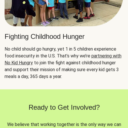
Fighting Childhood Hunger
No child should go hungry, yet 1 in 5 children experience
food insecurity in the U.S. That’s why we’re
partnering with
No Kid Hungry
to join the fight against childhood hunger
and support their mission of making sure every kid gets 3
meals a day, 365 days a year.
Ready to Get Involved?
We believe that working together is the only way we can