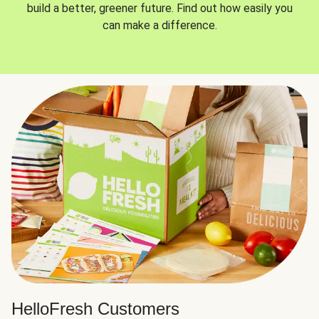
build a better, greener future. Find out how easily you
can make a difference.
HelloFresh Customers