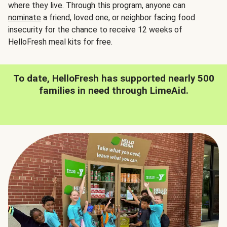
where they live. Through this program, anyone can
nominate
a friend, loved one, or neighbor facing food
insecurity for the chance to receive 12 weeks of
HelloFresh meal kits for free.
To date, HelloFresh has supported nearly 500
families in need through LimeAid.