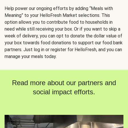
Help power our ongoing efforts by adding “Meals with
Meaning” to your HelloFresh Market selections. This
option allows you to contribute food to households in
need while still receiving your box. Or if you want to skip a
week of delivery, you can opt to donate the dollar value of
your box towards food donations to support our food bank
partners. Just log in or register for HelloFresh, and you can
manage your meals today.
Read more about our partners and
social impact efforts.