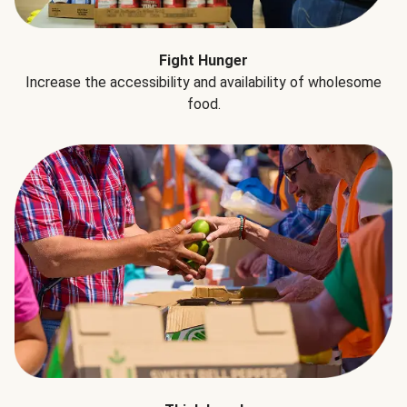
Fight Hunger
Increase the accessibility and availability of wholesome
food.