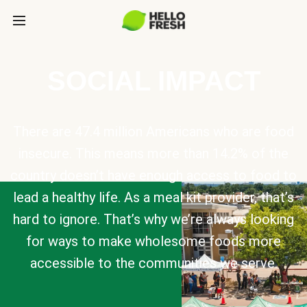
SOCIAL IMPACT
There are 47.4 million Americans who are food
insecure. This means more than 14.2% of the
country doesn’t have enough access to food to
lead a healthy life. As a meal kit provider, that’s
hard to ignore. That’s why we’re always looking
for ways to make wholesome foods more
accessible to the communities we serve.