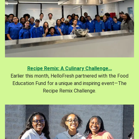
Recipe Remix: A Culinary Challenge...
Earlier this month, HelloFresh partnered with the Food
Education Fund for a unique and inspiring event—The
Recipe Remix Challenge.