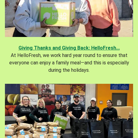
Giving Thanks and Giving Back: HelloFresh...
At HelloFresh, we work hard year round to ensure that
everyone can enjoy a family meal—and this is especially
during the holidays.