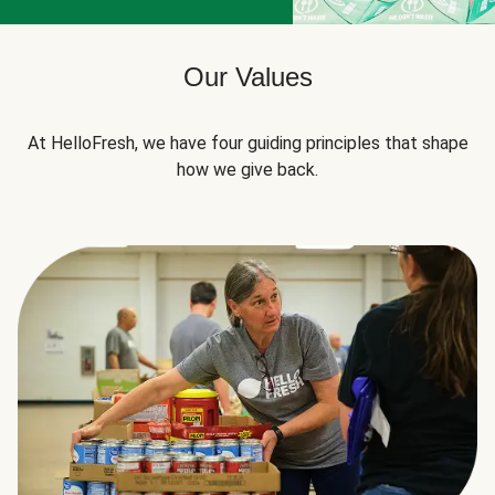
Our Values
At HelloFresh, we have four guiding principles that shape
how we give back.