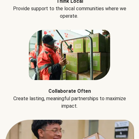
Think Local
Provide support to the local communities where we
operate.
Collaborate Often
Create lasting, meaningful partnerships to maximize
impact.