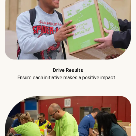
Drive Results
Ensure each initiative makes a positive impact.