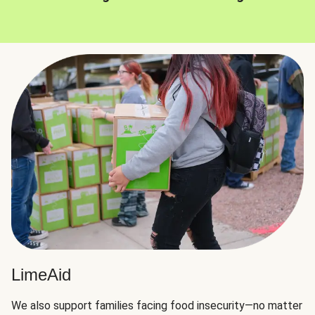
LimeAid
We also support families facing food insecurity—no matter