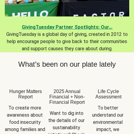
GivingTuesday Partner Spotlights: Our...
GivingTuesday is a global day of giving, created in 2012 to
help encourage people to give back to their communities
and support causes they care about during.
What’s been on our plate lately
Hunger Matters
2025 Annual
Life Cycle
Report
Financial + Non-
Assessment
Financial Report
To create more 
To better 
Want to dig into 
awareness about 
understand our 
the details of our 
food insecurity 
environmental 
sustainability 
among families and 
impact, we 