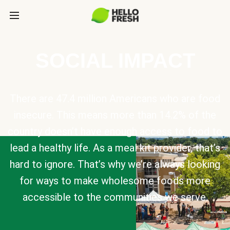
SOCIAL IMPACT
There are 47.4 million Americans who are food
insecure. This means more than 14.2% of the
country doesn’t have enough access to food to
lead a healthy life. As a meal kit provider, that’s
hard to ignore. That’s why we’re always looking
for ways to make wholesome foods more
accessible to the communities we serve.