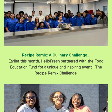
Recipe Remix: A Culinary Challenge...
Earlier this month, HelloFresh partnered with the Food
Education Fund for a unique and inspiring event—The
Recipe Remix Challenge.