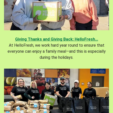
Giving Thanks and Giving Back: HelloFresh...
At HelloFresh, we work hard year round to ensure that
everyone can enjoy a family meal—and this is especially
during the holidays.