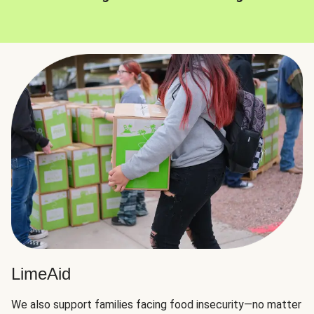
LimeAid
We also support families facing food insecurity—no matter