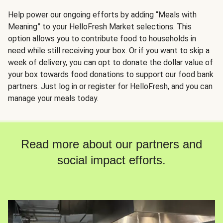
Help power our ongoing efforts by adding “Meals with
Meaning” to your HelloFresh Market selections. This
option allows you to contribute food to households in
need while still receiving your box. Or if you want to skip a
week of delivery, you can opt to donate the dollar value of
your box towards food donations to support our food bank
partners. Just log in or register for HelloFresh, and you can
manage your meals today.
Read more about our partners and
social impact efforts.