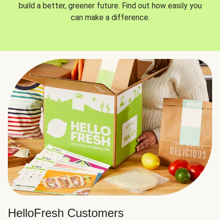
build a better, greener future. Find out how easily you
can make a difference.
HelloFresh Customers