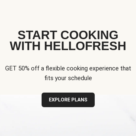
START COOKING
WITH HELLOFRESH
GET 50% off a flexible cooking experience that
fits your schedule
EXPLORE PLANS