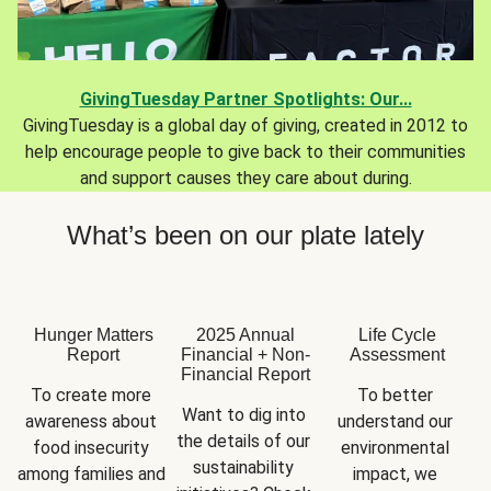
GivingTuesday Partner Spotlights: Our...
GivingTuesday is a global day of giving, created in 2012 to
help encourage people to give back to their communities
and support causes they care about during.
What’s been on our plate lately
Hunger Matters
2025 Annual
Life Cycle
Report
Financial + Non-
Assessment
Financial Report
To create more 
To better 
Want to dig into 
awareness about 
understand our 
the details of our 
food insecurity 
environmental 
sustainability 
among families and 
impact, we 