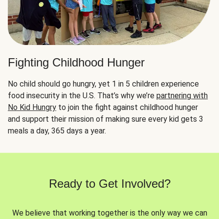
Fighting Childhood Hunger
No child should go hungry, yet 1 in 5 children experience
food insecurity in the U.S. That’s why we’re
partnering with
No Kid Hungry
to join the fight against childhood hunger
and support their mission of making sure every kid gets 3
meals a day, 365 days a year.
Ready to Get Involved?
We believe that working together is the only way we can