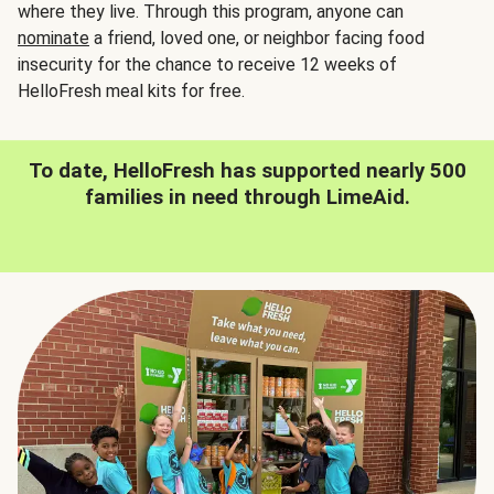
where they live. Through this program, anyone can
nominate
a friend, loved one, or neighbor facing food
insecurity for the chance to receive 12 weeks of
HelloFresh meal kits for free.
To date, HelloFresh has supported nearly 500
families in need through LimeAid.