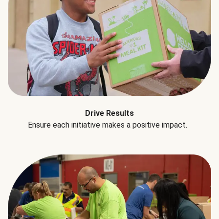
Drive Results
Ensure each initiative makes a positive impact.