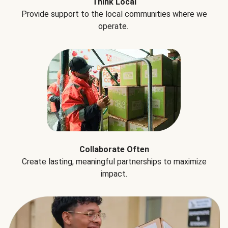
Think Local
Provide support to the local communities where we
operate.
Collaborate Often
Create lasting, meaningful partnerships to maximize
impact.