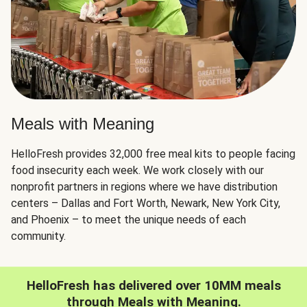
Meals with Meaning
HelloFresh provides 32,000 free meal kits to people facing
food insecurity each week. We work closely with our
nonprofit partners in regions where we have distribution
centers – Dallas and Fort Worth, Newark, New York City,
and Phoenix – to meet the unique needs of each
community.
HelloFresh has delivered over 10MM meals
through Meals with Meaning.