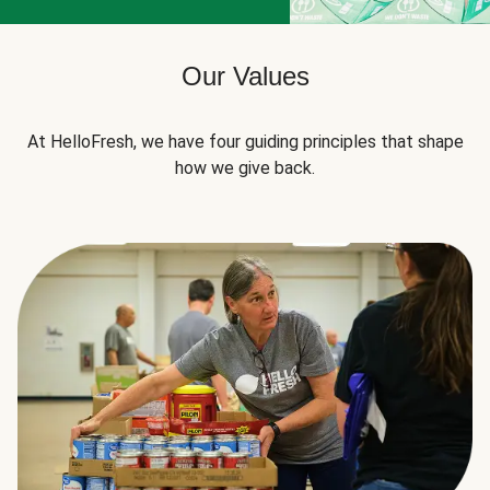
Our Values
At HelloFresh, we have four guiding principles that shape
how we give back.