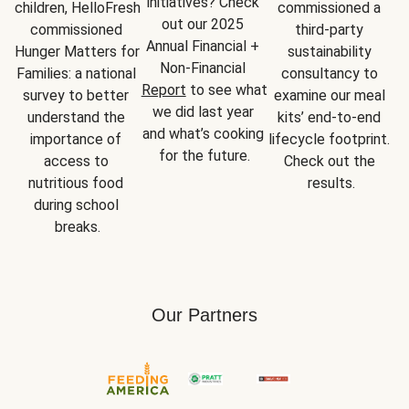
initiatives? Check 
children, HelloFresh 
commissioned a 
out our 2025 
commissioned 
third-party 
Annual Financial + 
Hunger Matters for 
sustainability 
Non-Financial 
Families: a national 
consultancy to 
Report
 to see what 
survey to better 
examine our meal 
we did last year 
understand the 
kits’ end-to-end 
and what’s cooking 
importance of 
lifecycle footprint. 
for the future.
access to 
Check out the 
nutritious food 
results.
during school 
breaks.
Our Partners