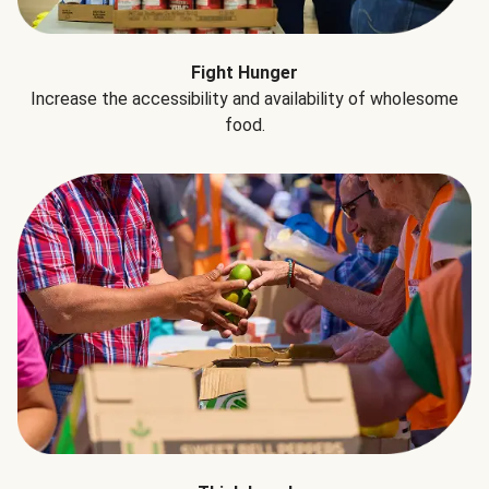
Fight Hunger
Increase the accessibility and availability of wholesome
food.