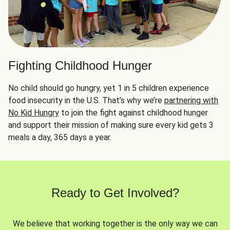
Fighting Childhood Hunger
No child should go hungry, yet 1 in 5 children experience
food insecurity in the U.S. That’s why we’re
partnering with
No Kid Hungry
to join the fight against childhood hunger
and support their mission of making sure every kid gets 3
meals a day, 365 days a year.
Ready to Get Involved?
We believe that working together is the only way we can