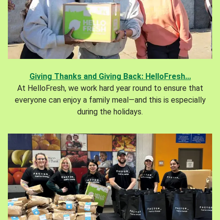
Giving Thanks and Giving Back: HelloFresh...
At HelloFresh, we work hard year round to ensure that
everyone can enjoy a family meal—and this is especially
during the holidays.