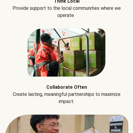
Think Local
Provide support to the local communities where we
operate.
Collaborate Often
Create lasting, meaningful partnerships to maximize
impact.