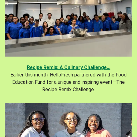
Recipe Remix: A Culinary Challenge...
Earlier this month, HelloFresh partnered with the Food
Education Fund for a unique and inspiring event—The
Recipe Remix Challenge.