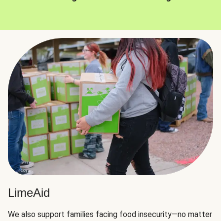
LimeAid
We also support families facing food insecurity—no matter