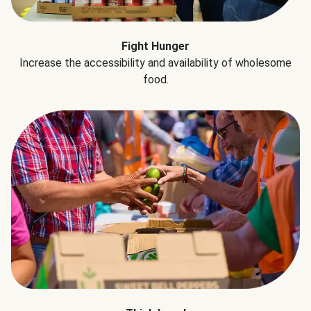
Fight Hunger
Increase the accessibility and availability of wholesome
food.