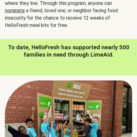
where they live. Through this program, anyone can
nominate
a friend, loved one, or neighbor facing food
insecurity for the chance to receive 12 weeks of
HelloFresh meal kits for free.
To date, HelloFresh has supported nearly 500
families in need through LimeAid.