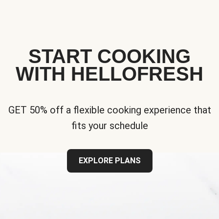
START COOKING
WITH HELLOFRESH
GET 50% off a flexible cooking experience that
fits your schedule
EXPLORE PLANS