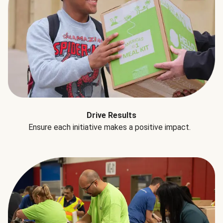
Drive Results
Ensure each initiative makes a positive impact.