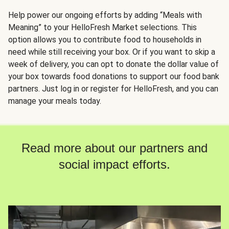
Help power our ongoing efforts by adding “Meals with
Meaning” to your HelloFresh Market selections. This
option allows you to contribute food to households in
need while still receiving your box. Or if you want to skip a
week of delivery, you can opt to donate the dollar value of
your box towards food donations to support our food bank
partners. Just log in or register for HelloFresh, and you can
manage your meals today.
Read more about our partners and
social impact efforts.