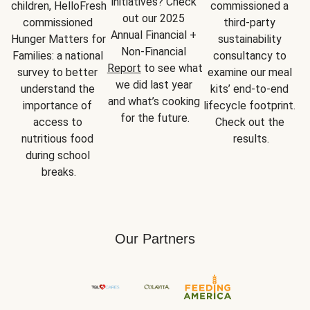
initiatives? Check 
children, HelloFresh 
commissioned a 
out our 2025 
commissioned 
third-party 
Annual Financial + 
Hunger Matters for 
sustainability 
Non-Financial 
Families: a national 
consultancy to 
Report
 to see what 
survey to better 
examine our meal 
we did last year 
understand the 
kits’ end-to-end 
and what’s cooking 
importance of 
lifecycle footprint. 
for the future.
access to 
Check out the 
nutritious food 
results.
during school 
breaks.
Our Partners