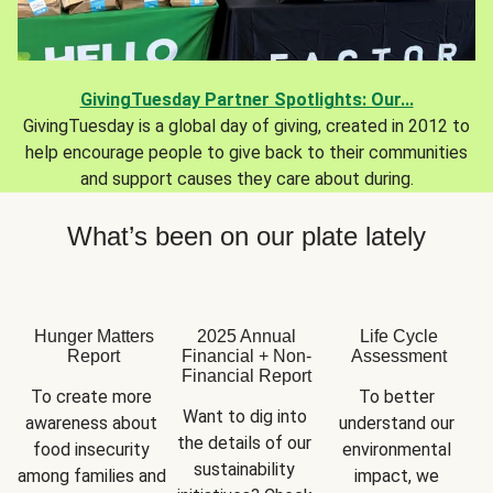
GivingTuesday Partner Spotlights: Our...
GivingTuesday is a global day of giving, created in 2012 to
help encourage people to give back to their communities
and support causes they care about during.
What’s been on our plate lately
Hunger Matters
2025 Annual
Life Cycle
Report
Financial + Non-
Assessment
Financial Report
To create more 
To better 
Want to dig into 
awareness about 
understand our 
the details of our 
food insecurity 
environmental 
sustainability 
among families and 
impact, we 