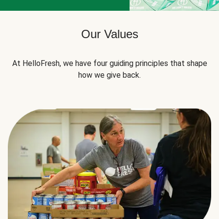
Our Values
At HelloFresh, we have four guiding principles that shape
how we give back.