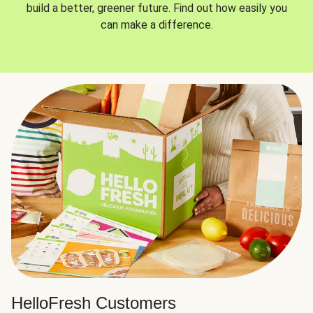
build a better, greener future. Find out how easily you
can make a difference.
HelloFresh Customers