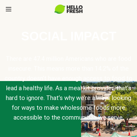
SOCIAL IMPACT
There are 47.4 million Americans who are food
insecure. This means more than 14.2% of the
country doesn’t have enough access to food to
lead a healthy life. As a meal kit provider, that’s
hard to ignore. That’s why we’re always looking
for ways to make wholesome foods more
accessible to the communities we serve.