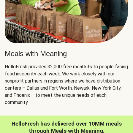
Meals with Meaning
HelloFresh provides 32,000 free meal kits to people facing
food insecurity each week. We work closely with our
nonprofit partners in regions where we have distribution
centers – Dallas and Fort Worth, Newark, New York City,
and Phoenix – to meet the unique needs of each
community.
HelloFresh has delivered over 10MM meals
through Meals with Meaning.