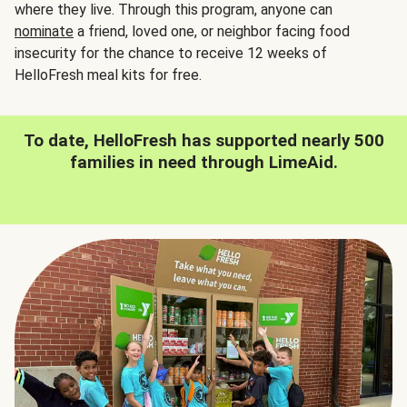
where they live. Through this program, anyone can
nominate
a friend, loved one, or neighbor facing food
insecurity for the chance to receive 12 weeks of
HelloFresh meal kits for free.
To date, HelloFresh has supported nearly 500
families in need through LimeAid.