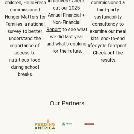
initiatives? Check 
children, HelloFresh 
commissioned a 
out our 2025 
commissioned 
third-party 
Annual Financial + 
Hunger Matters for 
sustainability 
Non-Financial 
Families: a national 
consultancy to 
Report
 to see what 
survey to better 
examine our meal 
we did last year 
understand the 
kits’ end-to-end 
and what’s cooking 
importance of 
lifecycle footprint. 
for the future.
access to 
Check out the 
nutritious food 
results.
during school 
breaks.
Our Partners