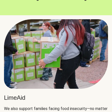
LimeAid
We also support families facing food insecurity—no matter