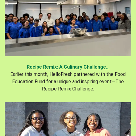
Recipe Remix: A Culinary Challenge...
Earlier this month, HelloFresh partnered with the Food
Education Fund for a unique and inspiring event—The
Recipe Remix Challenge.