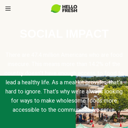
SOCIAL IMPACT
There are 47.4 million Americans who are food
insecure. This means more than 14.2% of the
country doesn’t have enough access to food to
lead a healthy life. As a meal kit provider, that’s
hard to ignore. That’s why we’re always looking
for ways to make wholesome foods more
accessible to the communities we serve.