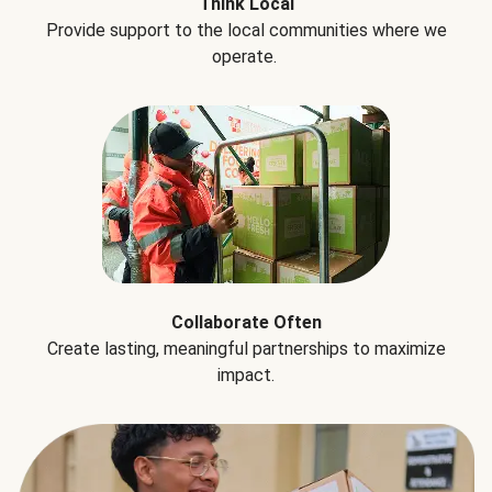
Think Local
Provide support to the local communities where we
operate.
Collaborate Often
Create lasting, meaningful partnerships to maximize
impact.