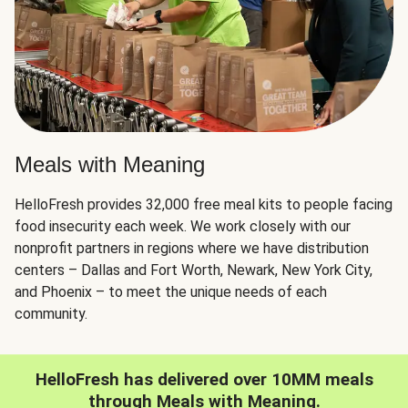
Meals with Meaning
HelloFresh provides 32,000 free meal kits to people facing
food insecurity each week. We work closely with our
nonprofit partners in regions where we have distribution
centers – Dallas and Fort Worth, Newark, New York City,
and Phoenix – to meet the unique needs of each
community.
HelloFresh has delivered over 10MM meals
through Meals with Meaning.