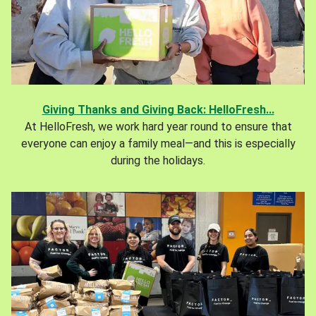
Giving Thanks and Giving Back: HelloFresh...
At HelloFresh, we work hard year round to ensure that
everyone can enjoy a family meal—and this is especially
during the holidays.