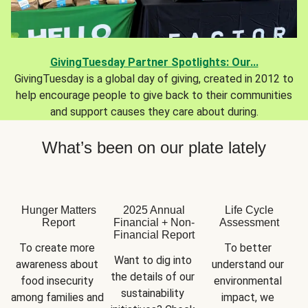
GivingTuesday Partner Spotlights: Our...
GivingTuesday is a global day of giving, created in 2012 to
help encourage people to give back to their communities
and support causes they care about during.
What’s been on our plate lately
Hunger Matters
2025 Annual
Life Cycle
Report
Financial + Non-
Assessment
Financial Report
To create more 
To better 
Want to dig into 
awareness about 
understand our 
the details of our 
food insecurity 
environmental 
sustainability 
among families and 
impact, we 