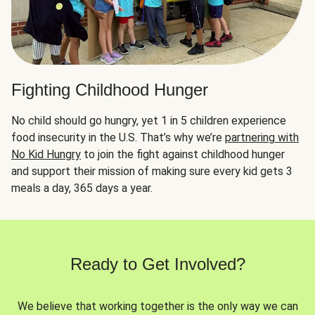
Fighting Childhood Hunger
No child should go hungry, yet 1 in 5 children experience
food insecurity in the U.S. That’s why we’re
partnering with
No Kid Hungry
to join the fight against childhood hunger
and support their mission of making sure every kid gets 3
meals a day, 365 days a year.
Ready to Get Involved?
We believe that working together is the only way we can