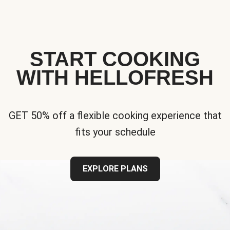
START COOKING
WITH HELLOFRESH
GET 50% off a flexible cooking experience that
fits your schedule
EXPLORE PLANS