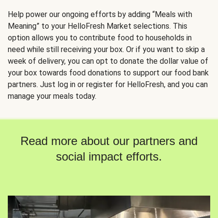
Help power our ongoing efforts by adding “Meals with
Meaning” to your HelloFresh Market selections. This
option allows you to contribute food to households in
need while still receiving your box. Or if you want to skip a
week of delivery, you can opt to donate the dollar value of
your box towards food donations to support our food bank
partners. Just log in or register for HelloFresh, and you can
manage your meals today.
Read more about our partners and
social impact efforts.