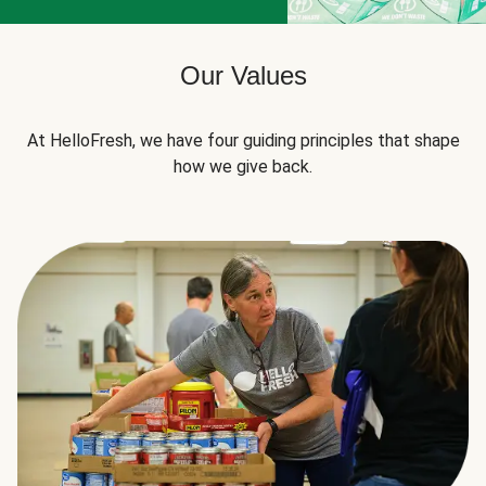
Our Values
At HelloFresh, we have four guiding principles that shape
how we give back.