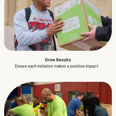
Drive Results
Ensure each initiative makes a positive impact.