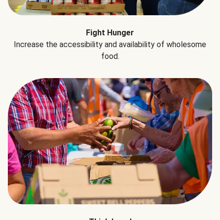
Fight Hunger
Increase the accessibility and availability of wholesome
food.