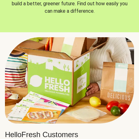
build a better, greener future. Find out how easily you
can make a difference.
HelloFresh Customers