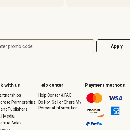
nter promo code
Apply
k with us
Help center
Payment methods
Partnerships
Help Center & FAQ
orate Partnerships
Do Not Sell or Share My
Personal Information
ent Publishers
il Media
orate Sales