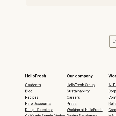
E
Terms
and
conditions
will
HelloFresh
Our company
Wor
be
shown
Students
HelloFresh Group
All 
during
Blog
checkout
Sustainability
Corp
Recipes
Careers
Cont
Hero Discounts
Press
Reta
Recipe Directory
Working at HelloFresh
Corp