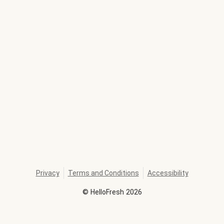
Privacy
Terms and Conditions
Accessibility
©
HelloFresh
2026