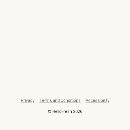
Privacy
Terms and Conditions
Accessibility
©
HelloFresh
2026