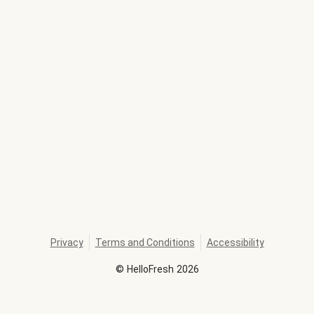
Privacy
Terms and Conditions
Accessibility
©
HelloFresh
2026