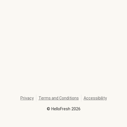
Privacy
Terms and Conditions
Accessibility
©
HelloFresh
2026