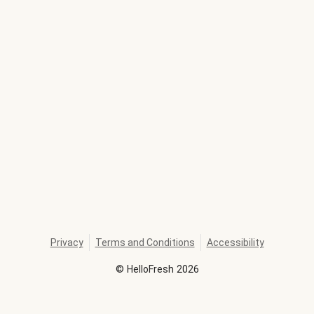
Privacy
Terms and Conditions
Accessibility
©
HelloFresh
2026