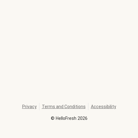
Privacy
Terms and Conditions
Accessibility
©
HelloFresh
2026