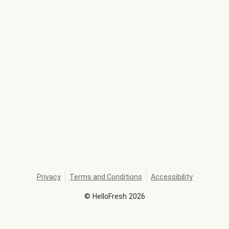
Privacy
Terms and Conditions
Accessibility
©
HelloFresh
2026