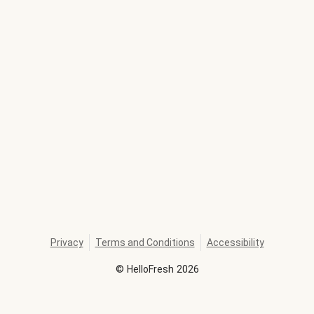
Privacy
Terms and Conditions
Accessibility
©
HelloFresh
2026