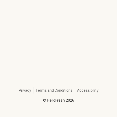
Privacy
Terms and Conditions
Accessibility
©
HelloFresh
2026