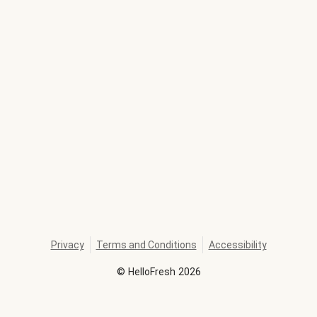
Privacy
Terms and Conditions
Accessibility
©
HelloFresh
2026