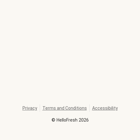
Privacy
Terms and Conditions
Accessibility
©
HelloFresh
2026