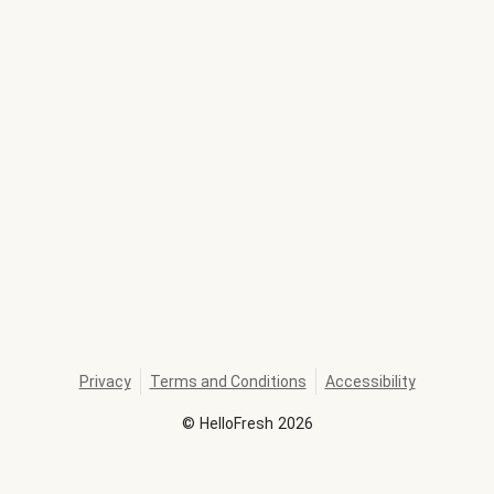
Privacy
Terms and Conditions
Accessibility
©
HelloFresh
2026