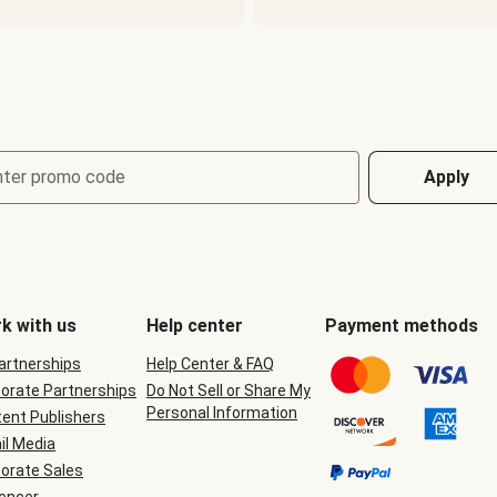
nter promo code
Apply
k with us
Help center
Payment methods
Partnerships
Help Center & FAQ
orate Partnerships
Do Not Sell or Share My
Personal Information
ent Publishers
il Media
orate Sales