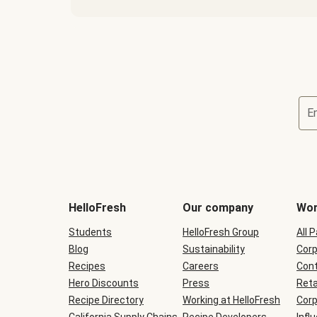
E
Terms
and
conditions
will
HelloFresh
Our company
Wor
be
shown
Students
HelloFresh Group
All 
during
Blog
checkout
Sustainability
Corp
Recipes
Careers
Cont
Hero Discounts
Press
Reta
Recipe Directory
Working at HelloFresh
Corp