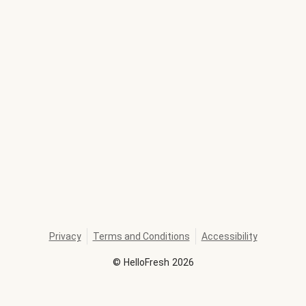
Privacy
Terms and Conditions
Accessibility
©
HelloFresh
2026