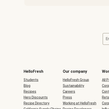
E
Terms
and
conditions
will
HelloFresh
Our company
Wor
be
shown
Students
HelloFresh Group
All 
during
Blog
checkout
Sustainability
Corp
Recipes
Careers
Cont
Hero Discounts
Press
Reta
Recipe Directory
Working at HelloFresh
Corp