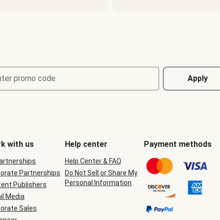
nter promo code
Apply
k with us
Help center
Payment methods
Partnerships
Help Center & FAQ
orate Partnerships
Do Not Sell or Share My
Personal Information
ent Publishers
il Media
orate Sales