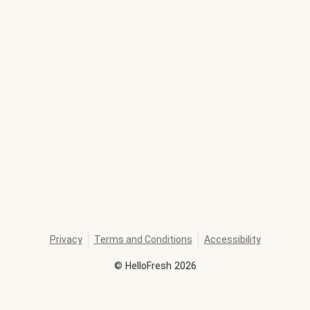
Privacy
Terms and Conditions
Accessibility
©
HelloFresh
2026