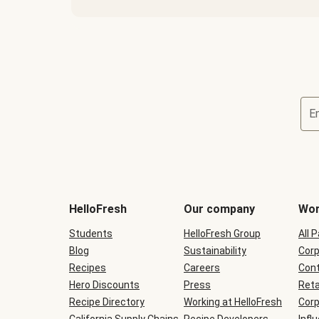
E
Terms
and
conditions
will
HelloFresh
Our company
Wor
be
shown
Students
HelloFresh Group
All 
during
Blog
checkout
Sustainability
Corp
Recipes
Careers
Cont
Hero Discounts
Press
Reta
Recipe Directory
Working at HelloFresh
Corp