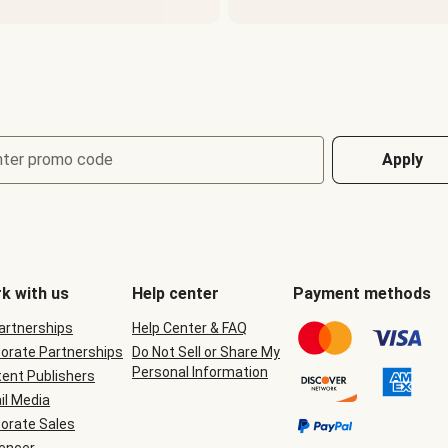
nter promo code
Apply
k with us
Help center
Payment methods
Partnerships
Help Center & FAQ
orate Partnerships
Do Not Sell or Share My
Personal Information
ent Publishers
il Media
orate Sales