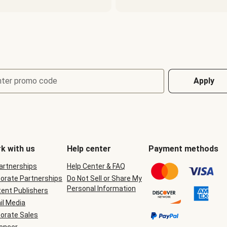
nter promo code
Apply
k with us
Help center
Payment methods
Partnerships
Help Center & FAQ
orate Partnerships
Do Not Sell or Share My
Personal Information
ent Publishers
il Media
orate Sales