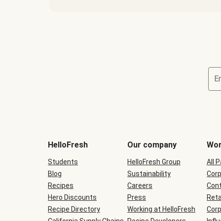
E
Terms
and
conditions
will
HelloFresh
Our company
Wor
be
shown
Students
HelloFresh Group
All 
during
Blog
checkout
Sustainability
Corp
Recipes
Careers
Cont
Hero Discounts
Press
Reta
Recipe Directory
Working at HelloFresh
Corp