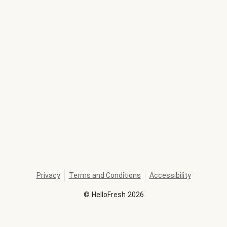
Privacy
Terms and Conditions
Accessibility
©
HelloFresh
2026