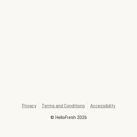
Privacy
Terms and Conditions
Accessibility
©
HelloFresh
2026