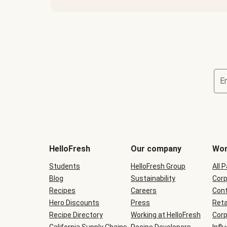
E
Terms
and
conditions
will
HelloFresh
Our company
Wor
be
shown
Students
HelloFresh Group
All 
during
Blog
checkout
Sustainability
Corp
Recipes
Careers
Cont
Hero Discounts
Press
Reta
Recipe Directory
Working at HelloFresh
Corp