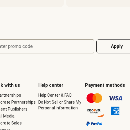
nter promo code
Apply
k with us
Help center
Payment methods
Partnerships
Help Center & FAQ
orate Partnerships
Do Not Sell or Share My
Personal Information
ent Publishers
il Media
orate Sales