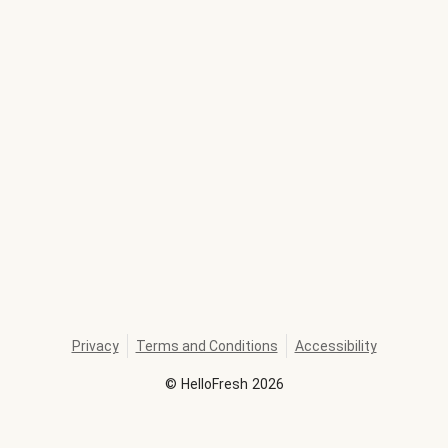
Privacy
Terms and Conditions
Accessibility
©
HelloFresh
2026