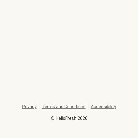
Privacy
Terms and Conditions
Accessibility
©
HelloFresh
2026