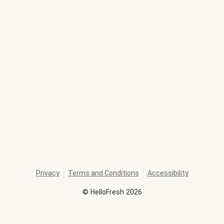
Privacy
Terms and Conditions
Accessibility
©
HelloFresh
2026