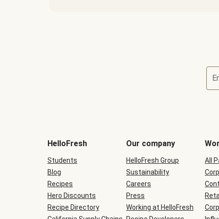
E
Terms
and
conditions
will
HelloFresh
Our company
Wor
be
shown
Students
HelloFresh Group
All 
during
Blog
checkout
Sustainability
Corp
Recipes
Careers
Cont
Hero Discounts
Press
Reta
Recipe Directory
Working at HelloFresh
Corp