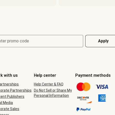
nter promo code
Apply
k with us
Help center
Payment methods
Partnerships
Help Center & FAQ
orate Partnerships
Do Not Sell or Share My
Personal Information
ent Publishers
il Media
orate Sales