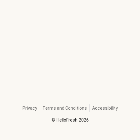
Privacy
Terms and Conditions
Accessibility
©
HelloFresh
2026