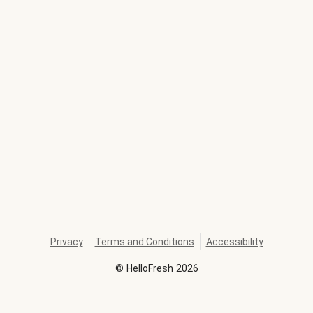
Privacy
Terms and Conditions
Accessibility
©
HelloFresh
2026