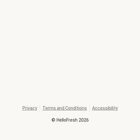
Privacy
Terms and Conditions
Accessibility
©
HelloFresh
2026