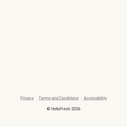
Privacy
Terms and Conditions
Accessibility
©
HelloFresh
2026