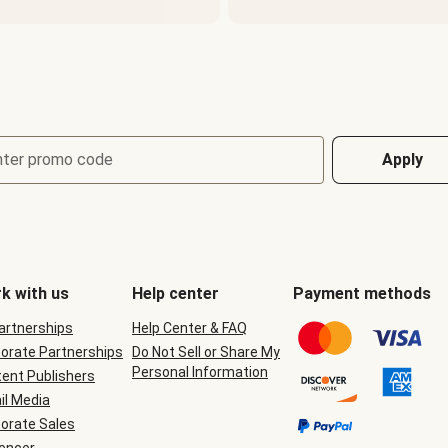
nter promo code
Apply
k with us
Help center
Payment methods
Partnerships
Help Center & FAQ
orate Partnerships
Do Not Sell or Share My
Personal Information
ent Publishers
il Media
orate Sales