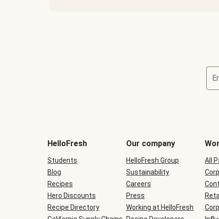
E
Terms
and
conditions
will
HelloFresh
Our company
Wor
be
shown
Students
HelloFresh Group
All 
during
Blog
checkout
Sustainability
Corp
Recipes
Careers
Cont
Hero Discounts
Press
Reta
Recipe Directory
Working at HelloFresh
Corp